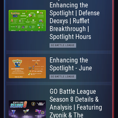
Enhancing the
Spotlight | Defense
Deoxys | Rufflet
Breakthrough |
Spotlight Hours
GO BATTLE LEAGUE
Enhancing the
Spotlight - June
GO BATTLE LEAGUE
GO Battle League
Season 8 Details &
Analysis | Featuring
Zyonik & The