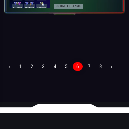
GO BATTLE LEAGUE
‹
1
2
3
4
5
6
7
8
›