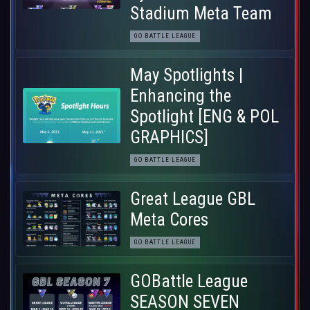
Stadium Meta Team
GO BATTLE LEAGUE
May Spotlights |
Enhancing the
Spotlight [ENG & POL
GRAPHICS]
GO BATTLE LEAGUE
Great League GBL
Meta Cores
GO BATTLE LEAGUE
GOBattle League
SEASON SEVEN