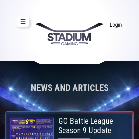
☰
Login
NEWS AND ARTICLES
GO Battle League
Season 9 Update