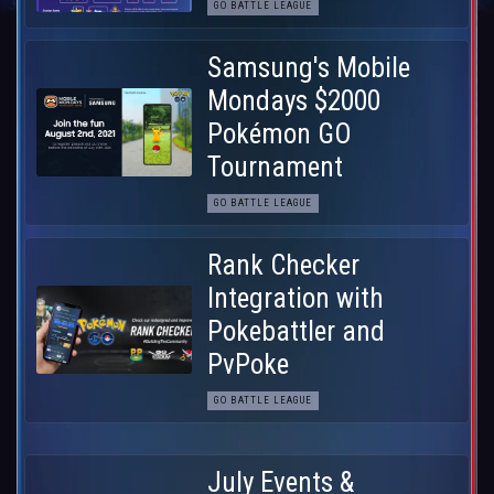
GO BATTLE LEAGUE
Samsung's Mobile
Mondays $2000
Pokémon GO
Tournament
GO BATTLE LEAGUE
Rank Checker
Integration with
Pokebattler and
PvPoke
GO BATTLE LEAGUE
July Events &