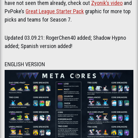
have not seen them already, check out
Zyonik’s video
and
PvPoke’s
Great League Starter Pack
graphic for more top
picks and teams for Season 7.
Updated 03.09.21: RogerChen40 added; Shadow Hypno
added; Spanish version added!
ENGLISH VERSION