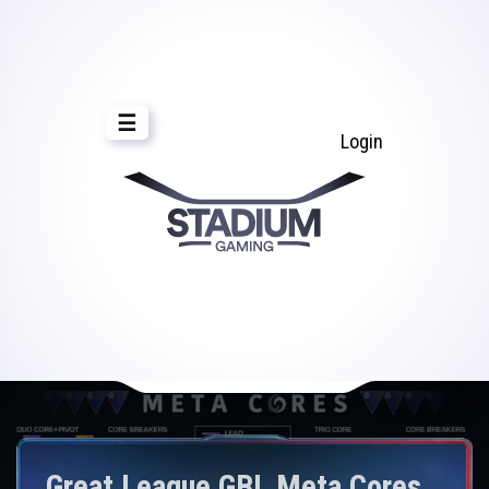
☰
Login
Great League GBL Meta Cores