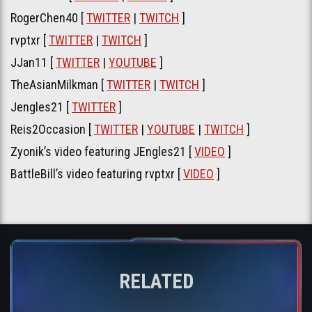
RogerChen40 [
TWITTER
|
TWITCH
]
rvptxr [
TWITTER
|
TWITCH
]
JJan11 [
TWITTER
|
YOUTUBE
]
TheAsianMilkman [
TWITTER
|
TWITCH
]
Jengles21 [
TWITTER
]
Reis2Occasion [
TWITTER
|
YOUTUBE
|
TWITCH
]
Zyonik’s video featuring JEngles21 [
VIDEO
]
BattleBill’s video featuring rvptxr [
VIDEO
]
RELATED