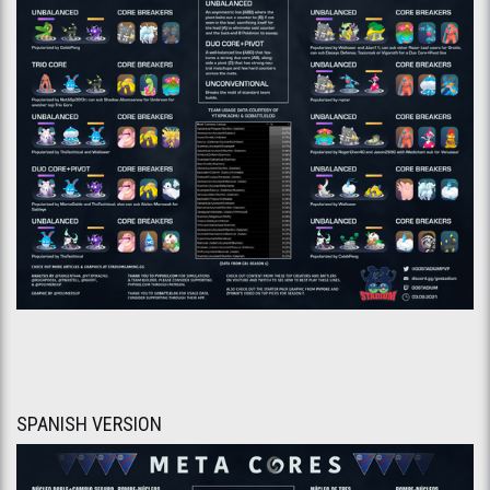
SPANISH VERSION