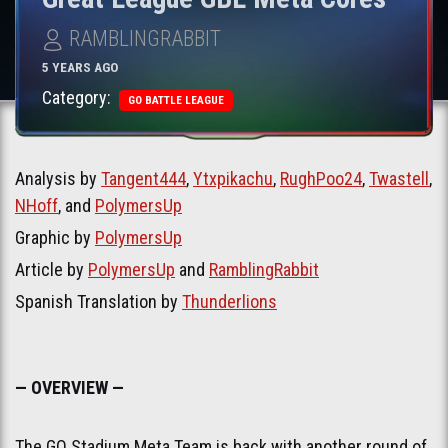
RAMBLINGRABBIT
5 YEARS AGO
Category:
GO BATTLE LEAGUE
Analysis by
Tangent444
,
Ytxpikachu
,
RughPoo24
,
Twastell
,
NHoff
, and
PolymersUp
Graphic by
PolymersUp
Article by
PolymersUp
and
RamblingRabbit
Spanish Translation by
Thunderlions
— OVERVIEW —
The GO Stadium Meta Team is back with another round of