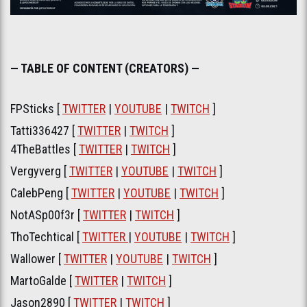
— TABLE OF CONTENT (CREATORS) —
FPSticks [
TWITTER
|
YOUTUBE
|
TWITCH
]
Tatti336427 [
TWITTER
|
TWITCH
]
4TheBattles [
TWITTER
|
TWITCH
]
Vergyverg [
TWITTER
|
YOUTUBE
|
TWITCH
]
CalebPeng [
TWITTER
|
YOUTUBE
|
TWITCH
]
NotASp00f3r [
TWITTER
|
TWITCH
]
ThoTechtical [
TWITTER
|
YOUTUBE
|
TWITCH
]
Wallower [
TWITTER
|
YOUTUBE
|
TWITCH
]
MartoGalde [
TWITTER
|
TWITCH
]
Jason2890 [
TWITTER
|
TWITCH
]