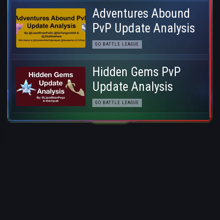
Adventures Abound
PvP Update Analysis
GO BATTLE LEAGUE
Hidden Gems PvP
Update Analysis
GO BATTLE LEAGUE