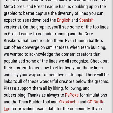
Meta Cores, and Great League has us doubling up on the
graphic to better capture the diversity of lines you can
expect to see (download the
English
and
Spanish
versions). On the graphic, you’ll see some of the top lines
in Great League to consider running and the Core
Breakers that can threaten them. Even though battlers
can often converge on similar ideas when team building,
we wanted to acknowledge the content creators that
popularized some of the lines we all recognize. Check out
their content to see how to effectively run these lines
and play your way out of negative matchups. There will be
links to all of these wonderful creators below the graphic.
Please support them all by liking, following, and
subscribing. Thanks as always to
PvPoke
for simulations
and the Team Builder tool and
Ytxpikachu
and
GO Battle
Log
for providing usage data for the community. If you