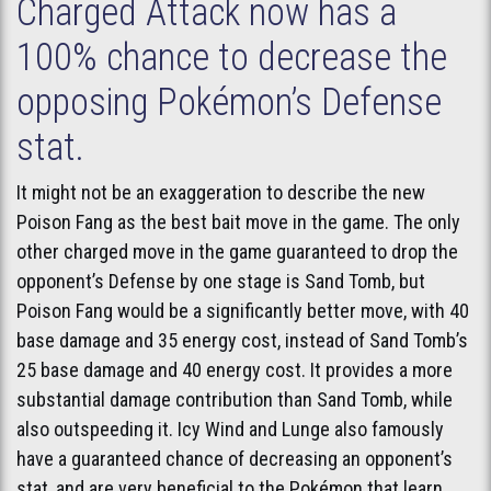
Charged Attack now has a
100% chance to decrease the
opposing Pokémon’s Defense
stat.
It might not be an exaggeration to describe the new
Poison Fang as the best bait move in the game. The only
other charged move in the game guaranteed to drop the
opponent’s Defense by one stage is Sand Tomb, but
Poison Fang would be a significantly better move, with 40
base damage and 35 energy cost, instead of Sand Tomb’s
25 base damage and 40 energy cost. It provides a more
substantial damage contribution than Sand Tomb, while
also outspeeding it. Icy Wind and Lunge also famously
have a guaranteed chance of decreasing an opponent’s
stat, and are very beneficial to the Pokémon that learn