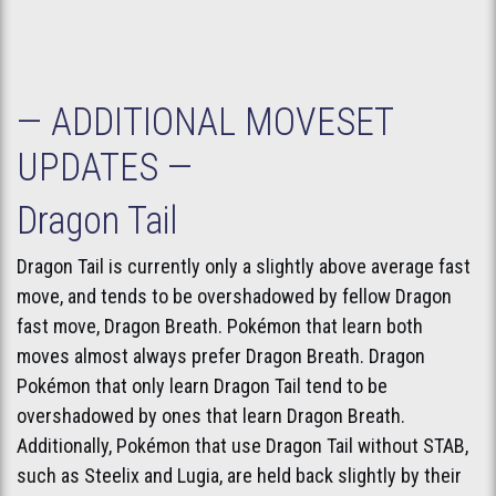
— ADDITIONAL MOVESET
UPDATES —
Dragon Tail
Dragon Tail is currently only a slightly above average fast
move, and tends to be overshadowed by fellow Dragon
fast move, Dragon Breath. Pokémon that learn both
moves almost always prefer Dragon Breath. Dragon
Pokémon that only learn Dragon Tail tend to be
overshadowed by ones that learn Dragon Breath.
Additionally, Pokémon that use Dragon Tail without STAB,
such as Steelix and Lugia, are held back slightly by their