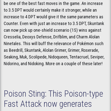
be one of the best fast moves in the game. An increase
to 3.5 DPT would certainly make it stronger, while an
increase to 4 DPT would give it the same parameters as
Counter. Even with just an increase to 3.5 DPT, Skuntank
can now pick up one-shield scenario (1S) wins against
Cresselia, Deoxys Defense, Drifblim, and Charm Alolan
Ninetales. This will buff the relevance of Pokémon such
as Beedrill, Skuntank, Alolan Grimer, Grimer, Roserade,
Seaking, Muk, Scolipede, Nidoqueen, Tentacruel, Seviper,
Nidorino, and Nidoking. More on a couple of these later!
Poison Sting: This Poison-type
Fast Attack now generates