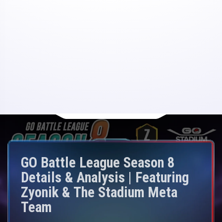
GO Battle League Season 8
Details & Analysis | Featuring
Zyonik & The Stadium Meta
Team