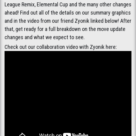
League Remix, Elemental Cup and the many other changes
ahead! Find out all of the details on our summary graphics
and in the video from our friend Zyonik linked below! After
that, get ready for a full breakdown on the move update
changes and what we expect to see.
Check out our collaboration video with Zyonik here: