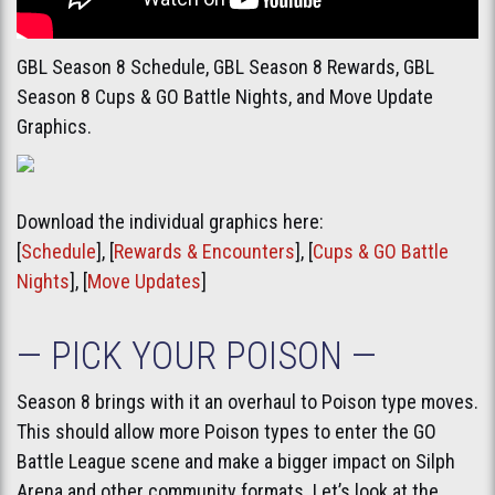
GBL Season 8 Schedule, GBL Season 8 Rewards, GBL
Season 8 Cups & GO Battle Nights, and Move Update
Graphics.
Download the individual graphics here:
[
Schedule
], [
Rewards & Encounters
], [
Cups & GO Battle
Nights
], [
Move Updates
]
— PICK YOUR POISON —
Season 8 brings with it an overhaul to Poison type moves.
This should allow more Poison types to enter the GO
Battle League scene and make a bigger impact on Silph
Arena and other community formats. Let’s look at the