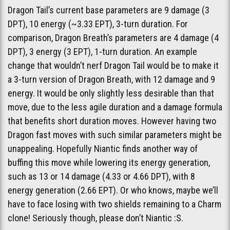
Dragon Tail’s current base parameters are 9 damage (3
DPT), 10 energy (~3.33 EPT), 3-turn duration. For
comparison, Dragon Breath’s parameters are 4 damage (4
DPT), 3 energy (3 EPT), 1-turn duration. An example
change that wouldn’t nerf Dragon Tail would be to make it
a 3-turn version of Dragon Breath, with 12 damage and 9
energy. It would be only slightly less desirable than that
move, due to the less agile duration and a damage formula
that benefits short duration moves. However having two
Dragon fast moves with such similar parameters might be
unappealing. Hopefully Niantic finds another way of
buffing this move while lowering its energy generation,
such as 13 or 14 damage (4.33 or 4.66 DPT), with 8
energy generation (2.66 EPT). Or who knows, maybe we’ll
have to face losing with two shields remaining to a Charm
clone! Seriously though, please don’t Niantic :S.