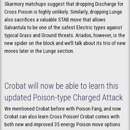
Skarmory matchups suggest that dropping Discharge for
Cross Poison is highly unlikely. Similarly, dropping Lunge
also sacrifices a valuable STAB move that allows
Galvantula to be one of the safest Electric types against
typical Grass and Ground threats. Ariados, however, is the
new spider on the block and we’ll talk about its trio of new
moves later in the Lunge section.
Crobat will now be able to learn this
updated Poison-type Charged Attack
We mentioned Crobat before with Poison Fang, and now
Crobat can also learn Cross Poison! Crobat comes with
both new and improved 35 energy Poison move options