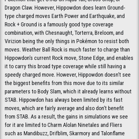
Dragon Claw. However, Hippowdon does learn Ground-
type charged moves Earth Power and Earthquake, and
Rock + Ground is a famously good type coverage
combination, with Chesnaught, Torterra, Breloom, and
Virizion being the only things in Pokémon to resist both
moves. Weather Ball Rock is much faster to charge than
Hippowdon’s current Rock move, Stone Edge, and enables
it to carry this broad type coverage while still having a
speedy charged move. However, Hippowdon doesn’t see
the biggest benefits from this move due to its similar
parameters to Body Slam, which it already learns without
STAB. Hippowdon has always been limited by its fast
moves, which are fairly average and also don’t benefit
from STAB. As a result, the gains in simulations we see
for it are limited to Charm Alolan Ninetales and Fliers
such as Mandibuzz, Drifblim, Skarmory and Talonflame