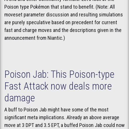
Poison type Pokémon that stand to benefit. (Note: All
moveset parameter discussion and resulting simulations
are purely speculative based on precedent for current
fast and charge moves and the descriptions given in the
announcement from Niantic.)
Poison Jab: This Poison-type
Fast Attack now deals more
damage
A buff to Poison Jab might have some of the most
significant meta implications. Already an above average
move at 3 DPT and 3.5 EPT, a buffed Poison Jab could now