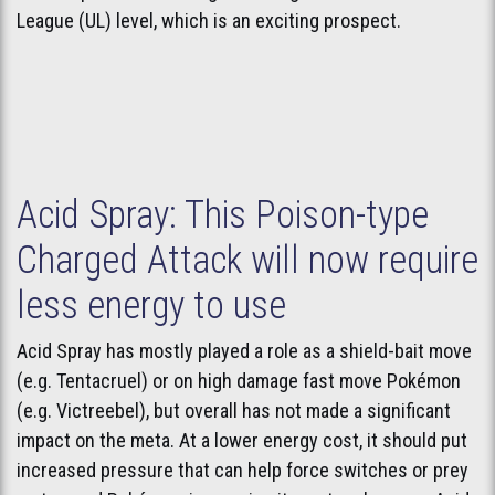
League (UL) level, which is an exciting prospect.
Acid Spray: This Poison-type
Charged Attack will now require
less energy to use
Acid Spray has mostly played a role as a shield-bait move
(e.g. Tentacruel) or on high damage fast move Pokémon
(e.g. Victreebel), but overall has not made a significant
impact on the meta. At a lower energy cost, it should put
increased pressure that can help force switches or prey