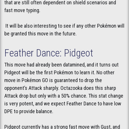
that are still often dependent on shield scenarios and
fast move typing.
It will be also interesting to see if any other Pokémon will
be granted this move in the future.
Feather Dance: Pidgeot
This move had already been datamined, and it turns out
Pidgeot will be the first Pokémon to learn it. No other
move in Pokémon GO is guaranteed to drop the
opponent’s Attack sharply. Octazooka does this sharp
Attack drop but only with a 50% chance. This stat change
is very potent, and we expect Feather Dance to have low
DPE to provide balance.
Pidgeot currently has a strong fast move with Gust, and