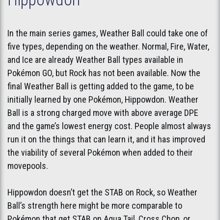
In the main series games, Weather Ball could take one of
five types, depending on the weather. Normal, Fire, Water,
and Ice are already Weather Ball types available in
Pokémon GO, but Rock has not been available. Now the
final Weather Ball is getting added to the game, to be
initially learned by one Pokémon, Hippowdon. Weather
Ball is a strong charged move with above average DPE
and the game’s lowest energy cost. People almost always
run it on the things that can learn it, and it has improved
the viability of several Pokémon when added to their
movepools.
Hippowdon doesn’t get the STAB on Rock, so Weather
Ball’s strength here might be more comparable to
Pokémon that get STAB on Aqua Tail, Cross Chop, or