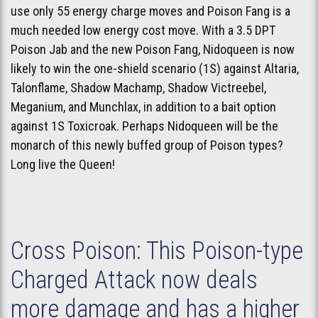
use only 55 energy charge moves and Poison Fang is a
much needed low energy cost move. With a 3.5 DPT
Poison Jab and the new Poison Fang, Nidoqueen is now
likely to win the one-shield scenario (1S) against Altaria,
Talonflame, Shadow Machamp, Shadow Victreebel,
Meganium, and Munchlax, in addition to a bait option
against 1S Toxicroak. Perhaps Nidoqueen will be the
monarch of this newly buffed group of Poison types?
Long live the Queen!
Cross Poison: This Poison-type
Charged Attack now deals
more damage and has a higher