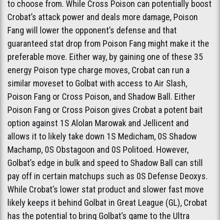
to choose from. While Cross Poison can potentially boost
Crobat’s attack power and deals more damage, Poison
Fang will lower the opponent’s defense and that
guaranteed stat drop from Poison Fang might make it the
preferable move. Either way, by gaining one of these 35
energy Poison type charge moves, Crobat can run a
similar moveset to Golbat with access to Air Slash,
Poison Fang or Cross Poison, and Shadow Ball. Either
Poison Fang or Cross Poison gives Crobat a potent bait
option against 1S Alolan Marowak and Jellicent and
allows it to likely take down 1S Medicham, 0S Shadow
Machamp, 0S Obstagoon and 0S Politoed. However,
Golbat’s edge in bulk and speed to Shadow Ball can still
pay off in certain matchups such as 0S Defense Deoxys.
While Crobat’s lower stat product and slower fast move
likely keeps it behind Golbat in Great League (GL), Crobat
has the potential to bring Golbat’s game to the Ultra