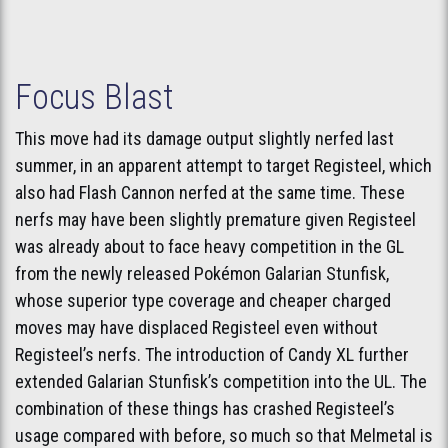
Focus Blast
This move had its damage output slightly nerfed last
summer, in an apparent attempt to target Registeel, which
also had Flash Cannon nerfed at the same time. These
nerfs may have been slightly premature given Registeel
was already about to face heavy competition in the GL
from the newly released Pokémon Galarian Stunfisk,
whose superior type coverage and cheaper charged
moves may have displaced Registeel even without
Registeel’s nerfs. The introduction of Candy XL further
extended Galarian Stunfisk’s competition into the UL. The
combination of these things has crashed Registeel’s
usage compared with before, so much so that Melmetal is