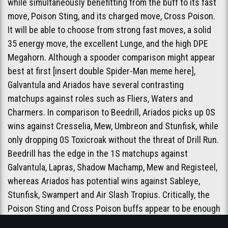
while simultaneously benefitting from the buff to its fast
move, Poison Sting, and its charged move, Cross Poison.
It will be able to choose from strong fast moves, a solid
35 energy move, the excellent Lunge, and the high DPE
Megahorn. Although a spooder comparison might appear
best at first [insert double Spider-Man meme here],
Galvantula and Ariados have several contrasting
matchups against roles such as Fliers, Waters and
Charmers. In comparison to Beedrill, Ariados picks up 0S
wins against Cresselia, Mew, Umbreon and Stunfisk, while
only dropping 0S Toxicroak without the threat of Drill Run.
Beedrill has the edge in the 1S matchups against
Galvantula, Lapras, Shadow Machamp, Mew and Registeel,
whereas Ariados has potential wins against Sableye,
Stunfisk, Swampert and Air Slash Tropius. Critically, the
Poison Sting and Cross Poison buffs appear to be enough
to allow Ariados to consistently win the 1S against