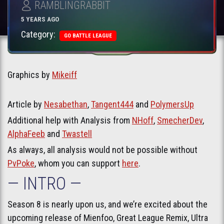
RAMBLINGRABBIT
5 YEARS AGO
Category:
GO BATTLE LEAGUE
Graphics by
Mikeiff
Article by
Nesabethan
,
Tangent444
and
PolymersUp
Additional help with Analysis from
NHoff
,
SmecherDev
,
AlphaFeeb
and
Twastell
As always, all analysis would not be possible without
PvPoke
, whom you can support
here
.
— INTRO —
Season 8 is nearly upon us, and we’re excited about the
upcoming release of Mienfoo, Great League Remix, Ultra