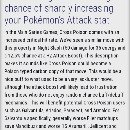
chance of sharply increasing
your Pokémon’s Attack stat
In the Main Series Games, Cross Poison comes with an
increased critical hit rate. We’ve seen a similar move with
this property in Night Slash (50 damage for 35 energy and
a 12.5% chance at a +2 Attack Boost). This description
makes it sounds like Cross Poison could become a
Poison typed carbon copy of that move. This would be a
nice buff to what used to be a very lackluster move,
although the attack boost will likely lead to frustration
from those who do not enjoy random chance buff/debuff
mechanics. This will benefit potential Cross Poison users
such as Galvantula, Ariados, Parasect, and Armaldo. For
Galvantula specifically, generally worse Flier matchups
save Mandibuzz and worse 1S Azumarill, Jellicent and