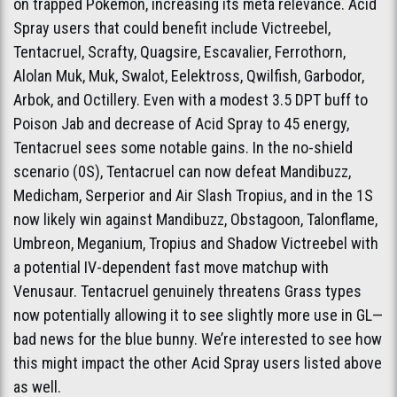
on trapped Pokémon, increasing its meta relevance. Acid
Spray users that could benefit include Victreebel,
Tentacruel, Scrafty, Quagsire, Escavalier, Ferrothorn,
Alolan Muk, Muk, Swalot, Eelektross, Qwilfish, Garbodor,
Arbok, and Octillery. Even with a modest 3.5 DPT buff to
Poison Jab and decrease of Acid Spray to 45 energy,
Tentacruel sees some notable gains. In the no-shield
scenario (0S), Tentacruel can now defeat Mandibuzz,
Medicham, Serperior and Air Slash Tropius, and in the 1S
now likely win against Mandibuzz, Obstagoon, Talonflame,
Umbreon, Meganium, Tropius and Shadow Victreebel with
a potential IV-dependent fast move matchup with
Venusaur. Tentacruel genuinely threatens Grass types
now potentially allowing it to see slightly more use in GL—
bad news for the blue bunny. We’re interested to see how
this might impact the other Acid Spray users listed above
as well.