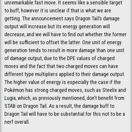
unremarkable fast move. It seems like a sensible target
to buff, however it is unclear if that is what we are
getting. The announcement says Dragon Tail’s damage
output will increase but its energy generation will
decrease, and we will have to find out whether the former
will be sufficient to offset the latter. One unit of energy
generation tends to result in more damage than one unit
of damage output, due to the DPE values of charged
moves and the fact that two charged moves can have
different type multipliers applied to their damage output.
The higher value of energy is especially the case if the
Pokémon has strong charged moves, such as Steelix and
Lugia, which, as previously mentioned, don’t benefit from
STAB on Dragon Tail. As a result, the damage buff to
Dragon Tail will have to be substantial for this not to be a
nerf overall.