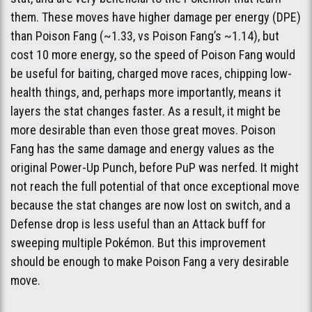
them. These moves have higher damage per energy (DPE)
than Poison Fang (~1.33, vs Poison Fang’s ~1.14), but
cost 10 more energy, so the speed of Poison Fang would
be useful for baiting, charged move races, chipping low-
health things, and, perhaps more importantly, means it
layers the stat changes faster. As a result, it might be
more desirable than even those great moves. Poison
Fang has the same damage and energy values as the
original Power-Up Punch, before PuP was nerfed. It might
not reach the full potential of that once exceptional move
because the stat changes are now lost on switch, and a
Defense drop is less useful than an Attack buff for
sweeping multiple Pokémon. But this improvement
should be enough to make Poison Fang a very desirable
move.