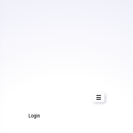
☰
Login