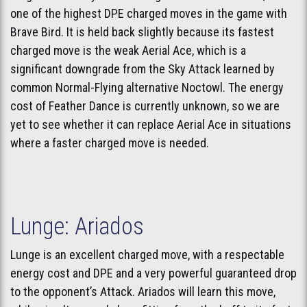
one of the highest DPE charged moves in the game with
Brave Bird. It is held back slightly because its fastest
charged move is the weak Aerial Ace, which is a
significant downgrade from the Sky Attack learned by
common Normal-Flying alternative Noctowl. The energy
cost of Feather Dance is currently unknown, so we are
yet to see whether it can replace Aerial Ace in situations
where a faster charged move is needed.
Lunge: Ariados
Lunge is an excellent charged move, with a respectable
energy cost and DPE and a very powerful guaranteed drop
to the opponent’s Attack. Ariados will learn this move,