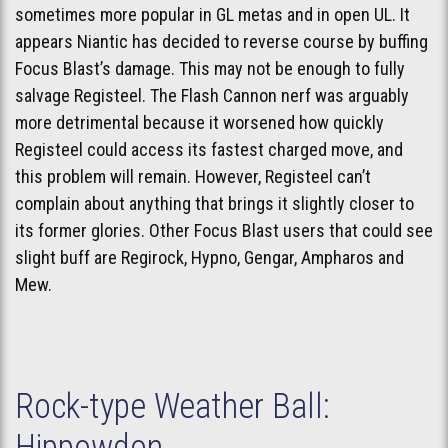
sometimes more popular in GL metas and in open UL. It
appears Niantic has decided to reverse course by buffing
Focus Blast’s damage. This may not be enough to fully
salvage Registeel. The Flash Cannon nerf was arguably
more detrimental because it worsened how quickly
Registeel could access its fastest charged move, and
this problem will remain. However, Registeel can’t
complain about anything that brings it slightly closer to
its former glories. Other Focus Blast users that could see
slight buff are Regirock, Hypno, Gengar, Ampharos and
Mew.
Rock-type Weather Ball:
Hippowdon