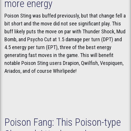
more energy
Poison Sting was buffed previously, but that change fell a
bit short and the move did not see significant play. This
buff likely puts the move on par with Thunder Shock, Mud
Bomb, and Psycho Cut at 1.5 damage per turn (DPT) and
4.5 energy per turn (EPT), three of the best energy
generating fast moves in the game. This will benefit
notable Poison Sting users Drapion, Qwilfish, Vespiquen,
Ariados, and of course Whirlipede!
Poison Fang: This Poison-type