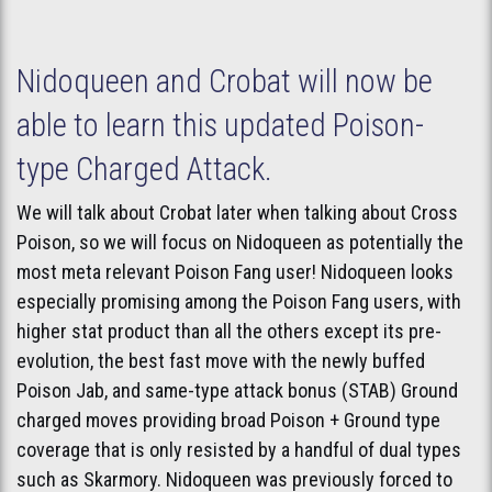
Nidoqueen and Crobat will now be
able to learn this updated Poison-
type Charged Attack.
We will talk about Crobat later when talking about Cross
Poison, so we will focus on Nidoqueen as potentially the
most meta relevant Poison Fang user! Nidoqueen looks
especially promising among the Poison Fang users, with
higher stat product than all the others except its pre-
evolution, the best fast move with the newly buffed
Poison Jab, and same-type attack bonus (STAB) Ground
charged moves providing broad Poison + Ground type
coverage that is only resisted by a handful of dual types
such as Skarmory. Nidoqueen was previously forced to