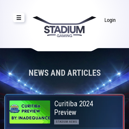
☰
Login
NEWS AND ARTICLES
Curitiba 2024
Preview
STADIUM NEWS