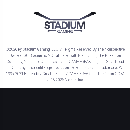
©2026 by Stadium Gaming, LLC. All Rights Reserved By Their Respective
Owners. GO Stadium is NOT affiliated with Niantic Inc., The Pokémon
Company, Nintendo, Creatures Inc. or GAME FREAK inc., The Silph Road
LLC or any other entity reported upon. Pokémon and its trademarks ©
1995-2021 Nintendo / Creatures Inc. / GAME FREAK inc. Pokémon GO ©
2016-2026 Niantic, Inc.