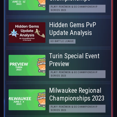
PLAY! POKÉMON & GO CHAMPIONSHIP
SERIES 2023
Hidden Gems PvP
Update Analysis
GO BATTLE LEAGUE
Turin Special Event
Preview
PLAY! POKÉMON & GO CHAMPIONSHIP
SERIES 2023
Milwaukee Regional
Championships 2023
PLAY! POKÉMON & GO CHAMPIONSHIP
SERIES 2023