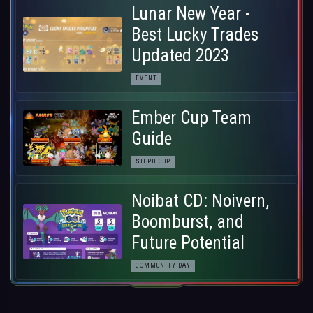
Lunar New Year -
Best Lucky Trades
Updated 2023
EVENT
Ember Cup Team
Guide
SILPH CUP
Noibat CD: Noivern,
Boomburst, and
Future Potential
COMMUNITY DAY