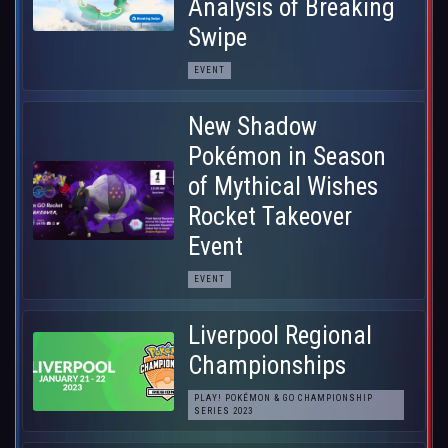
Analysis of Breaking
Swipe
EVENT
New Shadow
Pokémon in Season
of Mythical Wishes
Rocket Takeover
Event
EVENT
Liverpool Regional
Championships
PLAY! POKÉMON & GO CHAMPIONSHIP
SERIES 2023