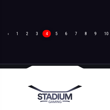
‹
1
2
3
4
5
6
7
8
9
10