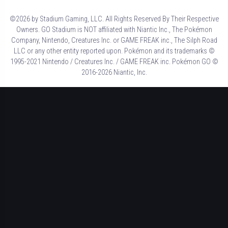
©2026 by Stadium Gaming, LLC. All Rights Reserved By Their Respective
Owners. GO Stadium is NOT affiliated with Niantic Inc., The Pokémon
Company, Nintendo, Creatures Inc. or GAME FREAK inc., The Silph Road
LLC or any other entity reported upon. Pokémon and its trademarks ©
1995-2021 Nintendo / Creatures Inc. / GAME FREAK inc. Pokémon GO ©
2016-2026 Niantic, Inc.