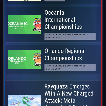
Oceania
International
Championships
PLAY! POKÉMON & GO CHAMPIONSHIP
SERIES 2023
Orlando Regional
Championships
PLAY! POKÉMON & GO CHAMPIONSHIP
SERIES 2023
Rayquaza Emerges
With A New Charged
Attack: Meta