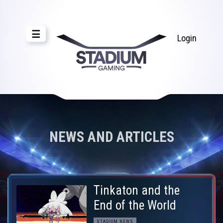
☰
Login
NEWS AND ARTICLES
Tinkaton and the
End of the World
STADIUM NEWS