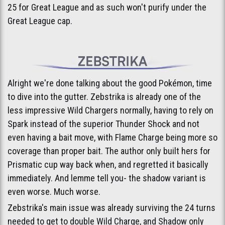
25 for Great League and as such won't purify under the
Great League cap.
Alright we're done talking about the good Pokémon, time
to dive into the gutter. Zebstrika is already one of the
less impressive Wild Chargers normally, having to rely on
Spark instead of the superior Thunder Shock and not
even having a bait move, with Flame Charge being more so
coverage than proper bait. The author only built hers for
Prismatic cup way back when, and regretted it basically
immediately. And lemme tell you- the shadow variant is
even worse. Much worse.
Zebstrika's main issue was already surviving the 24 turns
needed to get to double Wild Charge, and Shadow only