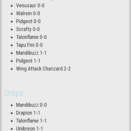
Venusaur 0-0
Walrein 0-0
Pidgeot 0-0
Scrafty 0-0
Talonflame 0-0
Tapu Fini 0-0
Mandibuzz 1-1
Pidgeot 1-1
Wing Attack Charizard 2-2
Drops:
Mandibuzz 0-0
Drapion 1-1
Talonflame 1-1
Umbreon 1-1