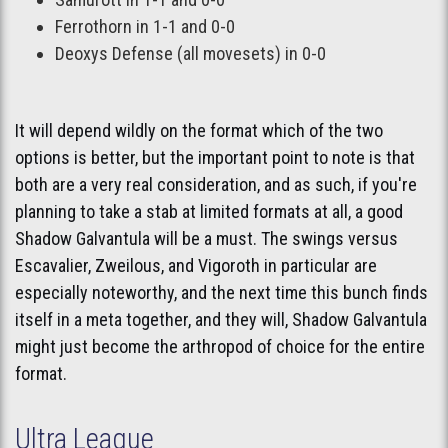
Ferrothorn in 1-1 and 0-0
Deoxys Defense (all movesets) in 0-0
It will depend wildly on the format which of the two
options is better, but the important point to note is that
both are a very real consideration, and as such, if you're
planning to take a stab at limited formats at all, a good
Shadow Galvantula will be a must. The swings versus
Escavalier, Zweilous, and Vigoroth in particular are
especially noteworthy, and the next time this bunch finds
itself in a meta together, and they will, Shadow Galvantula
might just become the arthropod of choice for the entire
format.
Ultra League