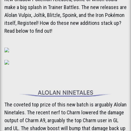
make a big splash in Trainer Battles. The new releases are
Alolan Vulpix, Joltik, Blitzle, Spoink, and the Iron Pokémon
itself, Registeel! How do these new additions stack up?
Read below to find out!
The coveted top prize of this new batch is arguably Alolan
Ninetales. The recent nerf to Charm lowered the damage
output of Charm A9, arguably the top Charm user in GL
and UL. The shadow boost will bump that damage back up