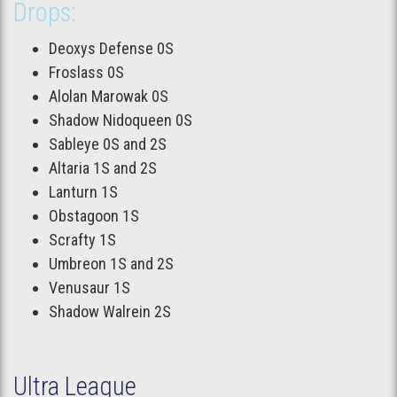
Drops:
Deoxys Defense 0S
Froslass 0S
Alolan Marowak 0S
Shadow Nidoqueen 0S
Sableye 0S and 2S
Altaria 1S and 2S
Lanturn 1S
Obstagoon 1S
Scrafty 1S
Umbreon 1S and 2S
Venusaur 1S
Shadow Walrein 2S
Ultra League