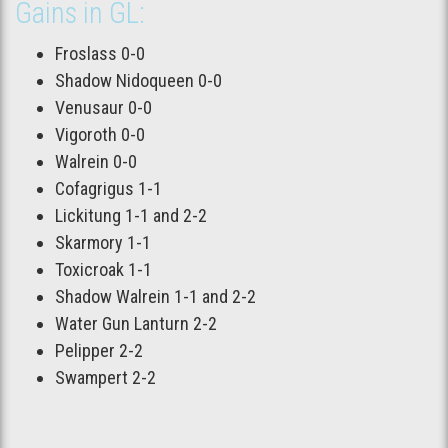
Gains in GL:
Froslass 0-0
Shadow Nidoqueen 0-0
Venusaur 0-0
Vigoroth 0-0
Walrein 0-0
Cofagrigus 1-1
Lickitung 1-1 and 2-2
Skarmory 1-1
Toxicroak 1-1
Shadow Walrein 1-1 and 2-2
Water Gun Lanturn 2-2
Pelipper 2-2
Swampert 2-2