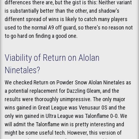
differences there are, but the gist is this: Neither variant
is substantially better than the other, and shadow's
different spread of wins is likely to catch many players
used to the normal A9 off guard, so there's no reason not
to go hard on finding a good one.
Viability of Return on Alolan
Ninetales?
We checked Return on Powder Snow Alolan Ninetales as
a potential replacement for Dazzling Gleam, and the
results were thoroughly unimpressive. The only major
wins gained in Great League was Venusaur 0S and the
only win gained in Ultra League was Talonflame 0-0. We
will admit the Talonflame win is pretty interesting and
might be some useful tech. However, this version of