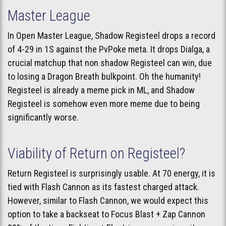
Master League
In Open Master League, Shadow Registeel drops a record
of 4-29 in 1S against the PvPoke meta. It drops Dialga, a
crucial matchup that non shadow Registeel can win, due
to losing a Dragon Breath bulkpoint. Oh the humanity!
Registeel is already a meme pick in ML, and Shadow
Registeel is somehow even more meme due to being
significantly worse.
Viability of Return on Registeel?
Return Registeel is surprisingly usable. At 70 energy, it is
tied with Flash Cannon as its fastest charged attack.
However, similar to Flash Cannon, we would expect this
option to take a backseat to Focus Blast + Zap Cannon