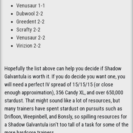
Venusaur 1-1
Dubwool 2-2
Greedent 2-2
Scrafty 2-2
Venusaur 2-2
Virizion 2-2
Hopefully the list above can help you decide if Shadow
Galvantula is worth it. If you do decide you want one, you
will need a perfect IV spread of 15/15/15 (or close
enough approximation), 356 Candy XL, and over 650,000
stardust. That might sound like a lot of resources, but
many trainers have spent stardust on pursuits such as
Drifloon, Weepinbell, and Bonsly, so spilling resources for
a Shadow Galvantula isn't too tall of a task for some of the
more hardcore trainers.