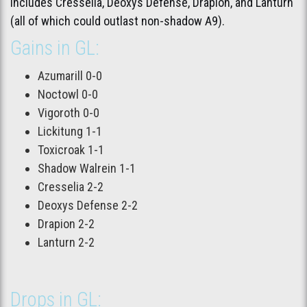
includes Cresselia, Deoxys Defense, Drapion, and Lanturn
(all of which could outlast non-shadow A9).
Gains in GL:
Azumarill 0-0
Noctowl 0-0
Vigoroth 0-0
Lickitung 1-1
Toxicroak 1-1
Shadow Walrein 1-1
Cresselia 2-2
Deoxys Defense 2-2
Drapion 2-2
Lanturn 2-2
Drops in GL: