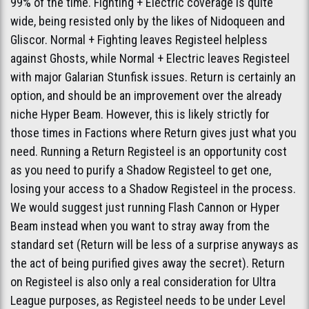
99% of the time. Fighting + Electric coverage is quite
wide, being resisted only by the likes of Nidoqueen and
Gliscor. Normal + Fighting leaves Registeel helpless
against Ghosts, while Normal + Electric leaves Registeel
with major Galarian Stunfisk issues. Return is certainly an
option, and should be an improvement over the already
niche Hyper Beam. However, this is likely strictly for
those times in Factions where Return gives just what you
need. Running a Return Registeel is an opportunity cost
as you need to purify a Shadow Registeel to get one,
losing your access to a Shadow Registeel in the process.
We would suggest just running Flash Cannon or Hyper
Beam instead when you want to stray away from the
standard set (Return will be less of a surprise anyways as
the act of being purified gives away the secret). Return
on Registeel is also only a real consideration for Ultra
League purposes, as Registeel needs to be under Level