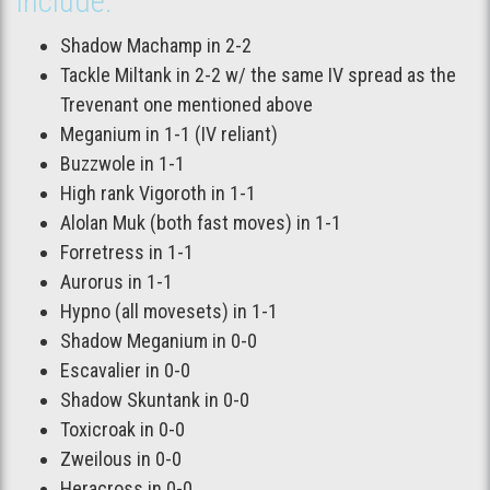
include:
Shadow Machamp in 2-2
Tackle Miltank in 2-2 w/ the same IV spread as the
Trevenant one mentioned above
Meganium in 1-1 (IV reliant)
Buzzwole in 1-1
High rank Vigoroth in 1-1
Alolan Muk (both fast moves) in 1-1
Forretress in 1-1
Aurorus in 1-1
Hypno (all movesets) in 1-1
Shadow Meganium in 0-0
Escavalier in 0-0
Shadow Skuntank in 0-0
Toxicroak in 0-0
Zweilous in 0-0
Heracross in 0-0