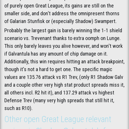
of purely open Great League, its gains are still on the
smaller side, and don't address the omnipresent thorns
of Galarian Stunfisk or (especially Shadow) Swampert.
Probably the largest gain is barely winning the 1-1 shield
scenario vs. Trevenant thanks to extra oomph on Lunge.
This only barely leaves you alive however, and won't work
if Galvantula has any amount of chip damage on it.
Additionally, this win requires hitting an attack breakpoint,
though it's not a hard to get one. The specific magic
values are 135.76 attack vs R1 Trev, (only R1 Shadow Galv
and a couple other very high stat product spreads miss it,
all others incl. R2 hit it), and 137.29 attack vs highest
Defense Trev (many very high spreads that still hit it,
such as R10).
Other open Great League relevant