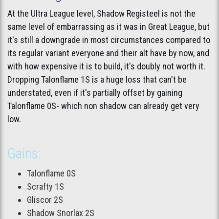
At the Ultra League level, Shadow Registeel is not the
same level of embarrassing as it was in Great League, but
it's still a downgrade in most circumstances compared to
its regular variant everyone and their alt have by now, and
with how expensive it is to build, it's doubly not worth it.
Dropping Talonflame 1S is a huge loss that can't be
understated, even if it's partially offset by gaining
Talonflame 0S- which non shadow can already get very
low.
Gains:
Talonflame 0S
Scrafty 1S
Gliscor 2S
Shadow Snorlax 2S