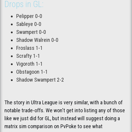
Drops in GL:
Pelipper 0-0
Sableye 0-0
Swampert 0-0
Shadow Walrein 0-0
Froslass 1-1
Scrafty 1-1
Vigoroth 1-1
Obstagoon 1-1
Shadow Swampert 2-2
The story in Ultra League is very similar, with a bunch of
notable trade-offs. We won't get into listing any of those
like we just did for GL, but instead will suggest doing a
matrix sim comparison on PvPoke to see what