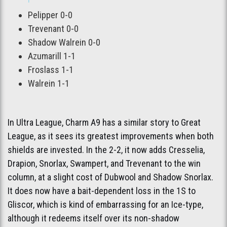
Pelipper 0-0
Trevenant 0-0
Shadow Walrein 0-0
Azumarill 1-1
Froslass 1-1
Walrein 1-1
In Ultra League, Charm A9 has a similar story to Great
League, as it sees its greatest improvements when both
shields are invested. In the 2-2, it now adds Cresselia,
Drapion, Snorlax, Swampert, and Trevenant to the win
column, at a slight cost of Dubwool and Shadow Snorlax.
It does now have a bait-dependent loss in the 1S to
Gliscor, which is kind of embarrassing for an Ice-type,
although it redeems itself over its non-shadow