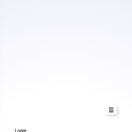
☰
Login