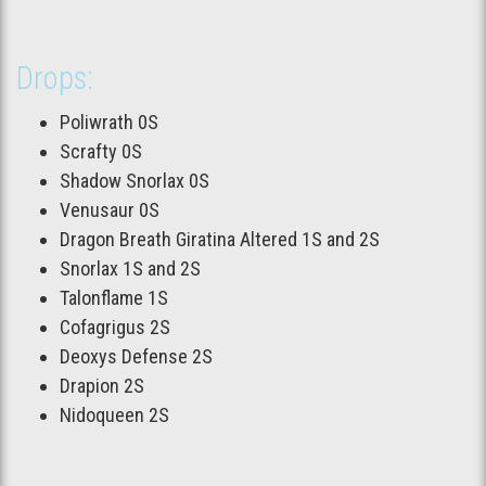
Drops:
Poliwrath 0S
Scrafty 0S
Shadow Snorlax 0S
Venusaur 0S
Dragon Breath Giratina Altered 1S and 2S
Snorlax 1S and 2S
Talonflame 1S
Cofagrigus 2S
Deoxys Defense 2S
Drapion 2S
Nidoqueen 2S