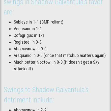
swings in Shadow Galvantula's favor
are:
Sableye in 1-1 (CMP reliant)
Venusaur in 1-1
Cofagrigus in 1-1
Registeel in 0-0
Abomasnow in 0-0
Araquanid in 0-0 (once that matchup matters again)
Much better Noctowl in 0-0 (it doesn't get a Sky
Attack off)
Swings to Shadow Galvantula's
detriment include:
Abomasnow in 2-2