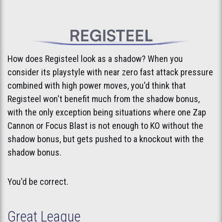
How does Registeel look as a shadow? When you
consider its playstyle with near zero fast attack pressure
combined with high power moves, you'd think that
Registeel won't benefit much from the shadow bonus,
with the only exception being situations where one Zap
Cannon or Focus Blast is not enough to KO without the
shadow bonus, but gets pushed to a knockout with the
shadow bonus.
You'd be correct.
Great League