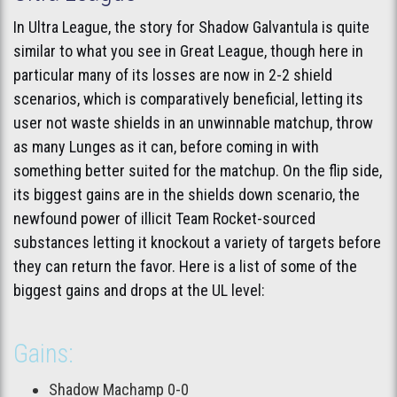
In Ultra League, the story for Shadow Galvantula is quite
similar to what you see in Great League, though here in
particular many of its losses are now in 2-2 shield
scenarios, which is comparatively beneficial, letting its
user not waste shields in an unwinnable matchup, throw
as many Lunges as it can, before coming in with
something better suited for the matchup. On the flip side,
its biggest gains are in the shields down scenario, the
newfound power of illicit Team Rocket-sourced
substances letting it knockout a variety of targets before
they can return the favor. Here is a list of some of the
biggest gains and drops at the UL level:
Gains:
Shadow Machamp 0-0