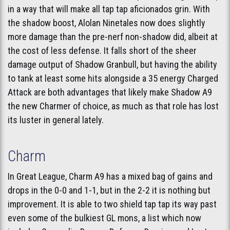
in a way that will make all tap tap aficionados grin. With
the shadow boost, Alolan Ninetales now does slightly
more damage than the pre-nerf non-shadow did, albeit at
the cost of less defense. It falls short of the sheer
damage output of Shadow Granbull, but having the ability
to tank at least some hits alongside a 35 energy Charged
Attack are both advantages that likely make Shadow A9
the new Charmer of choice, as much as that role has lost
its luster in general lately.
Charm
In Great League, Charm A9 has a mixed bag of gains and
drops in the 0-0 and 1-1, but in the 2-2 it is nothing but
improvement. It is able to two shield tap tap its way past
even some of the bulkiest GL mons, a list which now