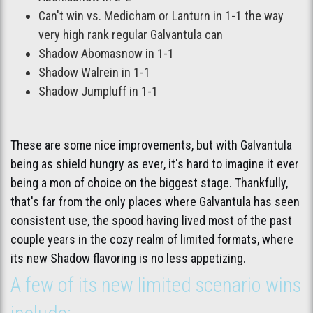
Can't win vs. Medicham or Lanturn in 1-1 the way
very high rank regular Galvantula can
Shadow Abomasnow in 1-1
Shadow Walrein in 1-1
Shadow Jumpluff in 1-1
These are some nice improvements, but with Galvantula
being as shield hungry as ever, it's hard to imagine it ever
being a mon of choice on the biggest stage. Thankfully,
that's far from the only places where Galvantula has seen
consistent use, the spood having lived most of the past
couple years in the cozy realm of limited formats, where
its new Shadow flavoring is no less appetizing.
A few of its new limited scenario wins