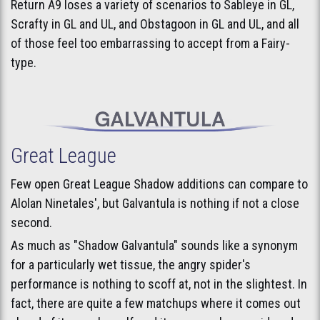
Return A9 loses a variety of scenarios to Sableye in GL,
Scrafty in GL and UL, and Obstagoon in GL and UL, and all
of those feel too embarrassing to accept from a Fairy-
type.
Great League
Few open Great League Shadow additions can compare to
Alolan Ninetales', but Galvantula is nothing if not a close
second.
As much as "Shadow Galvantula" sounds like a synonym
for a particularly wet tissue, the angry spider's
performance is nothing to scoff at, not in the slightest. In
fact, there are quite a few matchups where it comes out