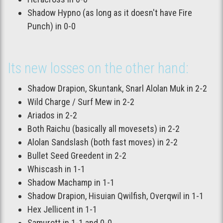
Shadow Hypno (as long as it doesn't have Fire
Punch) in 0-0
Its new losses on the other hand:
Shadow Drapion, Skuntank, Snarl Alolan Muk in 2-2
Wild Charge / Surf Mew in 2-2
Ariados in 2-2
Both Raichu (basically all movesets) in 2-2
Alolan Sandslash (both fast moves) in 2-2
Bullet Seed Greedent in 2-2
Whiscash in 1-1
Shadow Machamp in 1-1
Shadow Drapion, Hisuian Qwilfish, Overqwil in 1-1
Hex Jellicent in 1-1
Samurott in 1-1 and 0-0