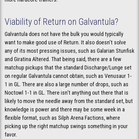
Viability of Return on Galvantula?
Galvantula does not have the bulk you would typically
want to make good use of Return. It also doesn't solve
any of its most pressing issues, such as Galarian Stunfisk
and Giratina Altered. That being said, there are a few
matchup pickups that the standard Discharge/Lunge set
on regular Galvantula cannot obtain, such as Venusaur 1-
1 in GL. There are also a large number of drops, such as
Noctowl 1-1 in GL. There isn't anything out there that is
likely to move the needle away from the standard set, but
knowledge is power and there may be some week in a
flexible format, such as Silph Arena Factions, where
picking up the right matchup swings something in your
favor.