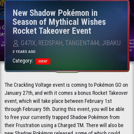
New Shadow Pokémon in
Season of Mythical Wishes
Rocket Takeover Event
G47IX, REDSPAH, TANGENT444, JIBAKU
3 YEARS AGO
Category:
EVENT
The Crackling Voltage event is coming to Pokémon GO on
January 27th, and with it comes a bonus Rocket Takeover
event, which will take place between February 1st
through February 5th. During this event, you will be able
to free your currently trapped Shadow Pokémon from
their Frustration using a Charged TM. There will also be
new Shadow Pokémon released, some of which could