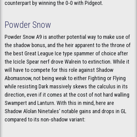
counterpart by winning the 0-0 with Pidgeot.
Powder Snow
Powder Snow A9 is another potential way to make use of
the shadow bonus, and the heir apparent to the throne of
the best Great League Ice type spammer of choice after
the Icicle Spear nerf drove Walrein to extinction. While it
will have to compete for this role against Shadow
Abomasnow, not being weak to either Fighting or Flying
while resisting Dark massively skews the calculus in its
direction, even if it comes at the cost of not hard walling
Swampert and Lanturn. With this in mind, here are
Shadow Alolan Ninetales' notable gains and drops in GL
compared to its non-shadow variant: