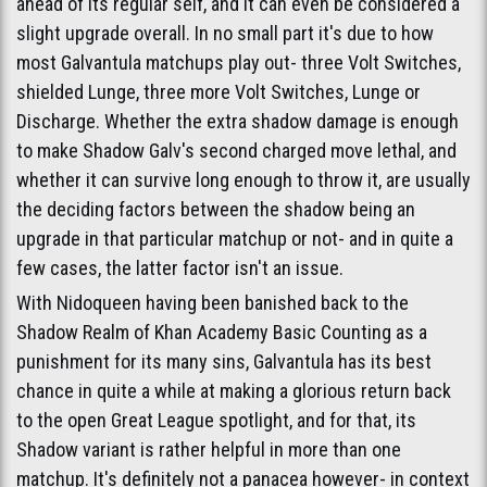
ahead of its regular self, and it can even be considered a
slight upgrade overall. In no small part it's due to how
most Galvantula matchups play out- three Volt Switches,
shielded Lunge, three more Volt Switches, Lunge or
Discharge. Whether the extra shadow damage is enough
to make Shadow Galv's second charged move lethal, and
whether it can survive long enough to throw it, are usually
the deciding factors between the shadow being an
upgrade in that particular matchup or not- and in quite a
few cases, the latter factor isn't an issue.
With Nidoqueen having been banished back to the
Shadow Realm of Khan Academy Basic Counting as a
punishment for its many sins, Galvantula has its best
chance in quite a while at making a glorious return back
to the open Great League spotlight, and for that, its
Shadow variant is rather helpful in more than one
matchup. It's definitely not a panacea however- in context