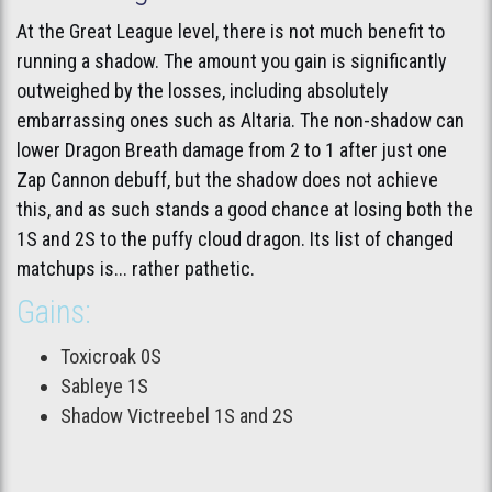
At the Great League level, there is not much benefit to
running a shadow. The amount you gain is significantly
outweighed by the losses, including absolutely
embarrassing ones such as Altaria. The non-shadow can
lower Dragon Breath damage from 2 to 1 after just one
Zap Cannon debuff, but the shadow does not achieve
this, and as such stands a good chance at losing both the
1S and 2S to the puffy cloud dragon. Its list of changed
matchups is... rather pathetic.
Gains:
Toxicroak 0S
Sableye 1S
Shadow Victreebel 1S and 2S