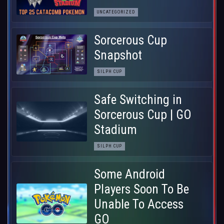
UNCATEGORIZED
Sorcerous Cup
Snapshot
SILPH CUP
Safe Switching in
Sorcerous Cup | GO
Stadium
SILPH CUP
Some Android
Players Soon To Be
Unable To Access
GO