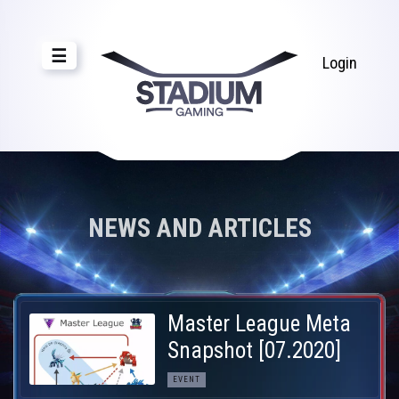
☰
Login
NEWS AND ARTICLES
Master League Meta
Snapshot [07.2020]
EVENT