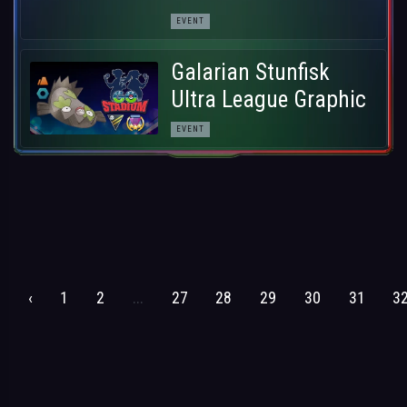
EVENT
Galarian Stunfisk
Ultra League Graphic
EVENT
‹
1
2
...
27
28
29
30
31
3