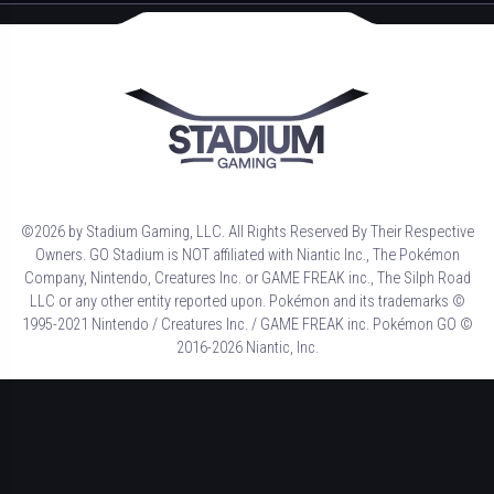
©2026 by Stadium Gaming, LLC. All Rights Reserved By Their Respective
Owners. GO Stadium is NOT affiliated with Niantic Inc., The Pokémon
Company, Nintendo, Creatures Inc. or GAME FREAK inc., The Silph Road
LLC or any other entity reported upon. Pokémon and its trademarks ©
1995-2021 Nintendo / Creatures Inc. / GAME FREAK inc. Pokémon GO ©
2016-2026 Niantic, Inc.