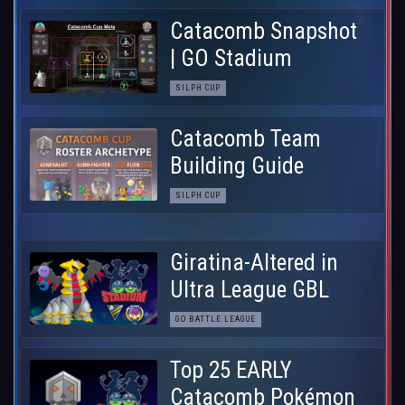
Catacomb Snapshot
| GO Stadium
SILPH CUP
Catacomb Team
Building Guide
SILPH CUP
Giratina-Altered in
Ultra League GBL
GO BATTLE LEAGUE
Top 25 EARLY
Catacomb Pokémon