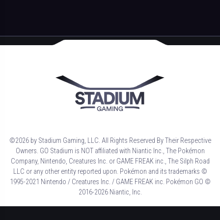
©2026 by Stadium Gaming, LLC. All Rights Reserved By Their Respective
Owners. GO Stadium is NOT affiliated with Niantic Inc., The Pokémon
Company, Nintendo, Creatures Inc. or GAME FREAK inc., The Silph Road
LLC or any other entity reported upon. Pokémon and its trademarks ©
1995-2021 Nintendo / Creatures Inc. / GAME FREAK inc. Pokémon GO ©
2016-2026 Niantic, Inc.