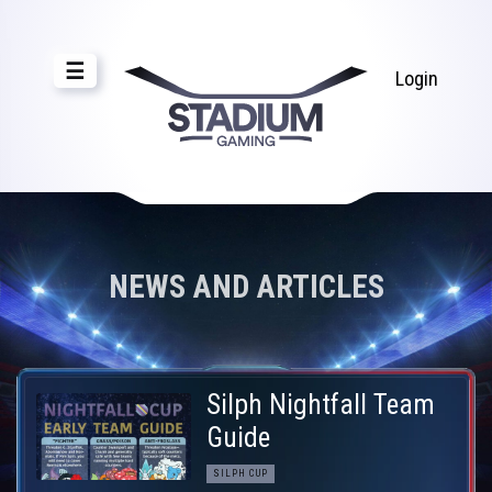
☰
Login
NEWS AND ARTICLES
Silph Nightfall Team
Guide
SILPH CUP