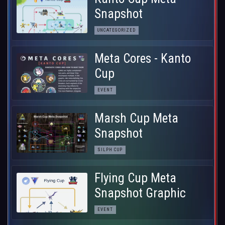
Snapshot
UNCATEGORIZED
Meta Cores - Kanto
Cup
EVENT
Marsh Cup Meta
Snapshot
SILPH CUP
Flying Cup Meta
Snapshot Graphic
EVENT