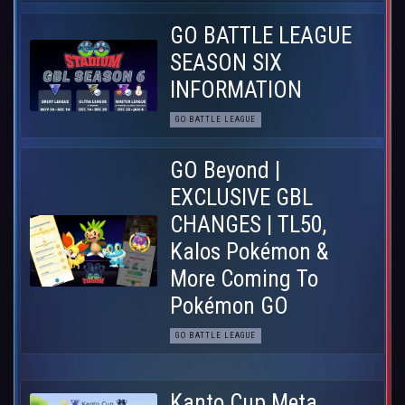
GO BATTLE LEAGUE
SEASON SIX
INFORMATION
GO BATTLE LEAGUE
GO Beyond |
EXCLUSIVE GBL
CHANGES | TL50,
Kalos Pokémon &
More Coming To
Pokémon GO
GO BATTLE LEAGUE
Kanto Cup Meta