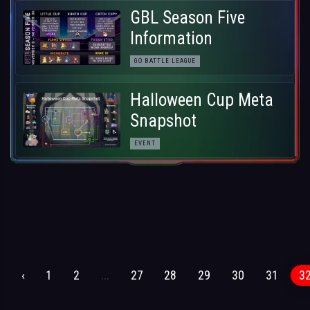
GBL Season Five
Information
GO BATTLE LEAGUE
Halloween Cup Meta
Snapshot
EVENT
‹
1
2
...
27
28
29
30
31
3