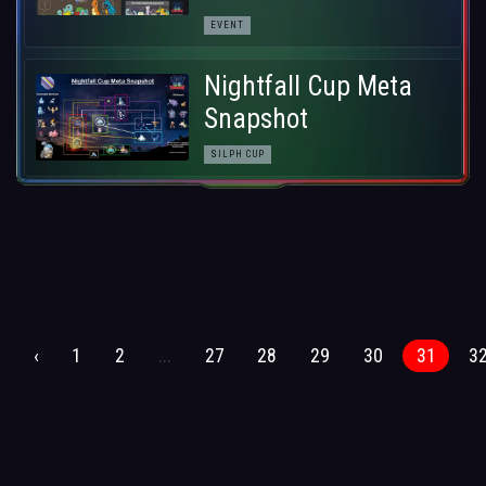
EVENT
Nightfall Cup Meta
Snapshot
SILPH CUP
‹
1
2
...
27
28
29
30
31
3