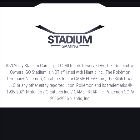
©2026 by Stadium Gaming, LLC. All Rights Reserved By Their Respective
Owners. GO Stadium is NOT affiliated with Niantic Inc., The Pokémon
Company, Nintendo, Creatures Inc. or GAME FREAK inc., The Silph Road
LLC or any other entity reported upon. Pokémon and its trademarks ©
1995-2021 Nintendo / Creatures Inc. / GAME FREAK inc. Pokémon GO ©
2016-2026 Niantic, Inc.