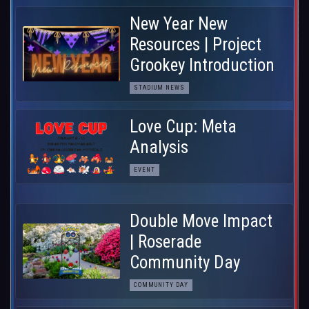
New Year New
Resources | Project
Grookey Introduction
STADIUM NEWS
Love Cup: Meta
Analysis
EVENT
Double Move Impact
| Roserade
Community Day
COMMUNITY DAY