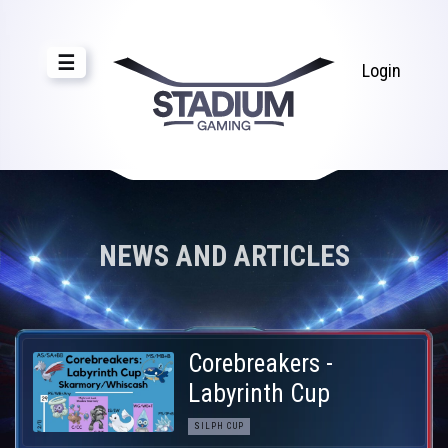
☰
Login
NEWS AND ARTICLES
Corebreakers -
Labyrinth Cup
SILPH CUP