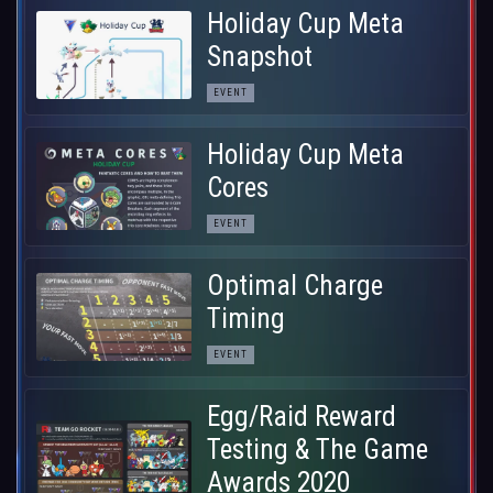
Holiday Cup Meta
Snapshot
EVENT
Holiday Cup Meta
Cores
EVENT
Optimal Charge
Timing
EVENT
Egg/Raid Reward
Testing & The Game
Awards 2020