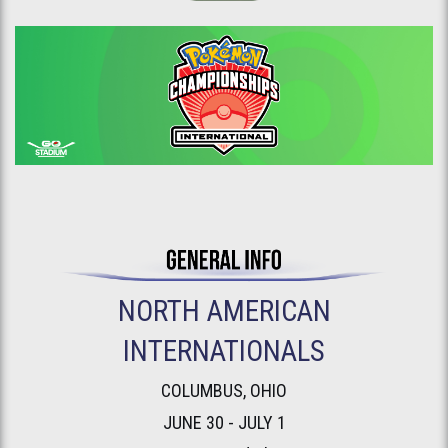
NORTH AMERICAN
INTERNATIONALS
COLUMBUS, OHIO
JUNE 30 - JULY 1