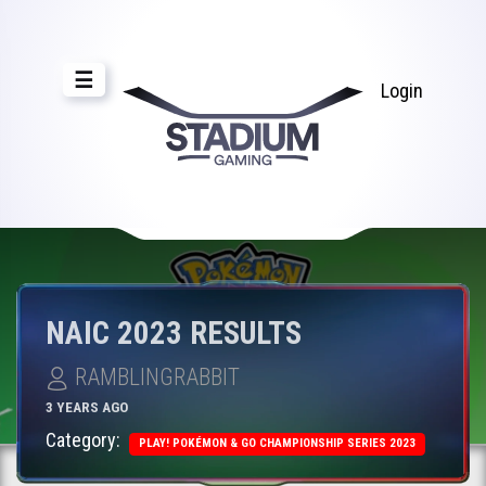
☰
Login
NAIC 2023 RESULTS
RAMBLINGRABBIT
3 YEARS AGO
Category:
PLAY! POKÉMON & GO CHAMPIONSHIP SERIES 2023