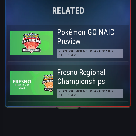
RELATED
Pokémon GO NAIC
Preview
PLAY! POKÉMON & GO CHAMPIONSHIP
SERIES 2023
Fresno Regional
Championships
PLAY! POKÉMON & GO CHAMPIONSHIP
SERIES 2023