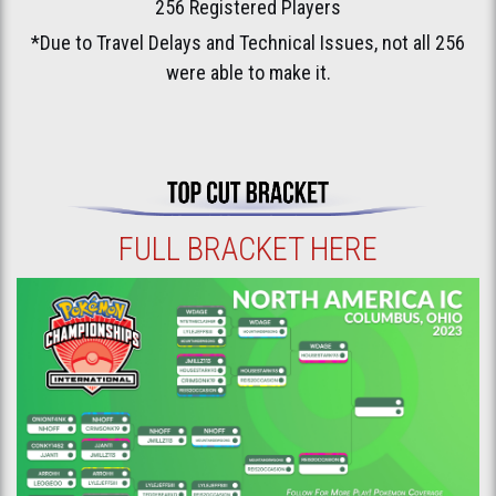
256 Registered Players
*Due to Travel Delays and Technical Issues, not all 256
were able to make it.
FULL BRACKET HERE