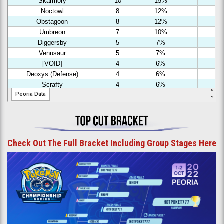
Check Out The Full Bracket Including Group Stages Here