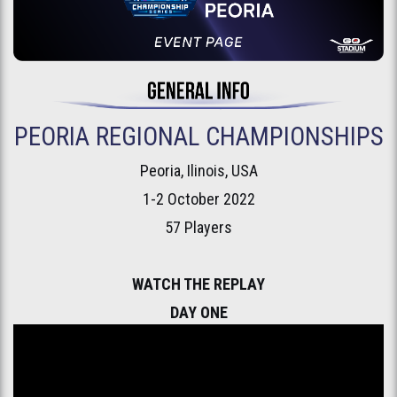
PEORIA REGIONAL CHAMPIONSHIPS
Peoria, Ilinois, USA
1-2 October 2022
57 Players
WATCH THE REPLAY
DAY ONE