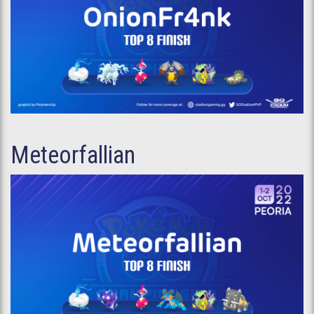
Meteorfallian