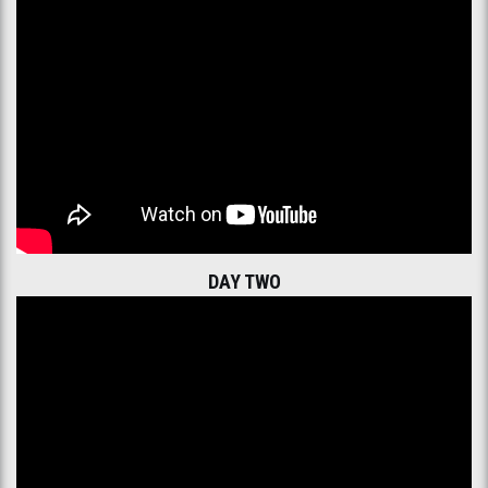
DAY TWO