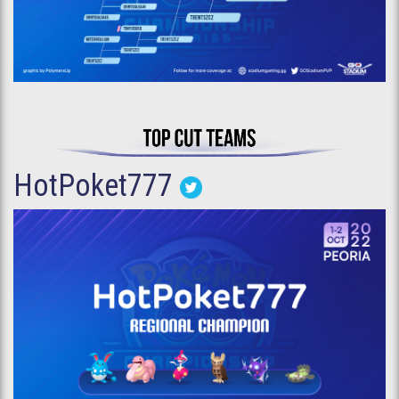
HotPoket777