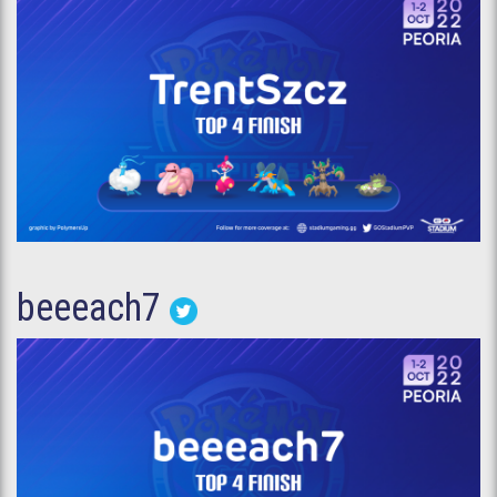
beeeach7