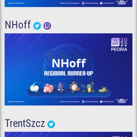
NHoff
TrentSzcz