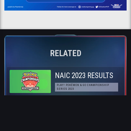
RELATED
NAIC 2023 RESULTS
PLAY! POKÉMON & GO CHAMPIONSHIP
SERIES 2023
Pokémon GO NAIC
Preview
PLAY! POKÉMON & GO CHAMPIONSHIP
SERIES 2023