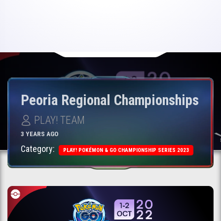
Peoria Regional Championships
PLAY! TEAM
3 YEARS AGO
Category:
PLAY! POKÉMON & GO CHAMPIONSHIP SERIES 2023