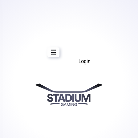
☰
Login