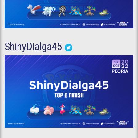
ShinyDialga45