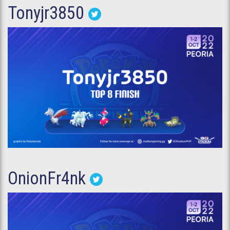
Tonyjr3850
OnionFr4nk