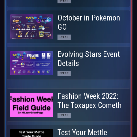
EVENT
October in Pokémon
GO
EVENT
Evolving Stars Event
Details
EVENT
Fashion Week 2022:
The Toxapex Cometh
EVENT
Test Your Mettle