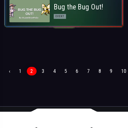
Bug the Bug Out!
EVENT
‹
1
2
3
4
5
6
7
8
9
10