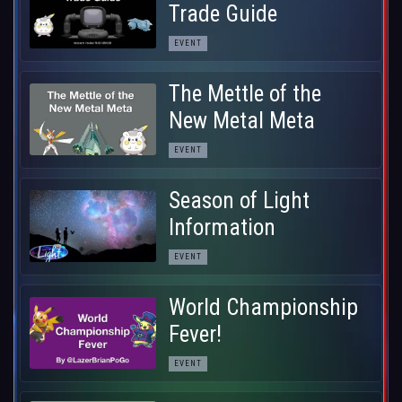
Trade Guide
EVENT
The Mettle of the
New Metal Meta
EVENT
Season of Light
Information
EVENT
World Championship
Fever!
EVENT