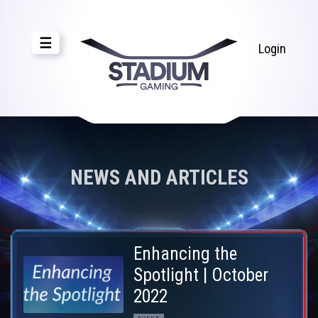
☰
Login
NEWS AND ARTICLES
Enhancing the
Spotlight | October
2022