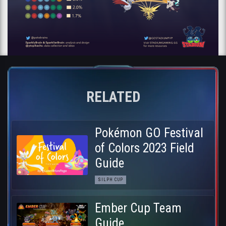
RELATED
Pokémon GO Festival
of Colors 2023 Field
Guide
SILPH CUP
Ember Cup Team
Guide