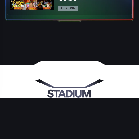
SILPH CUP
©2026 by Stadium Gaming, LLC. All Rights Reserved By Their Respective
Owners. GO Stadium is NOT affiliated with Niantic Inc., The Pokémon
Company, Nintendo, Creatures Inc. or GAME FREAK inc., The Silph Road
LLC or any other entity reported upon. Pokémon and its trademarks ©