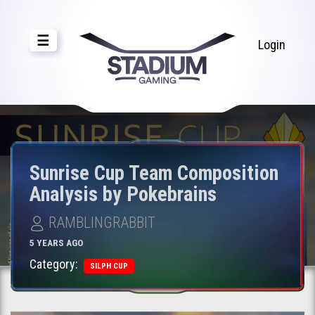
☰
Login
Sunrise Cup Team Composition
Analysis by Pokebrains
RAMBLINGRABBIT
5 YEARS AGO
Category:
SILPH CUP