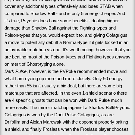
cover any additional types offensively and loses STAB when 
compared to Shadow Ball - and is only 5 energy cheaper. And 
it’s true, Psychic does have some benefits - dealing higher 
damage than Shadow Ball against the Fighting-types and 
Poison-types that you would expect it to, and giving Cofagrigus 
a move to potentially debuff a Normal-type if it gets locked in an 
unfavorable matchup vs one. It’s worth noting, however, that you 
are beating most of the Poison-types and Fighting-types anyway 
on merit of Ghost-typing alone.
Dark Pulse
, however, is the PVPoke recommended move and 
what I am eyeing up more and more closely. Only 50 energy 
rather than 55 isn’t usually a big deal, but there are some big 
matchups that are affected. In the even 1-shield scenario there 
are 4 specific ghosts that can be won with Dark Pulse much 
more easily. The mirror matchup against a Shadow Ball/Psychic 
Cofagrigus is won by the Dark Pulse Cofagrigus, as are 
Drifbllim and Alolan Marowak with the opponent properly baiting 
a shield, and finally Froslass when the Froslass player chooses 