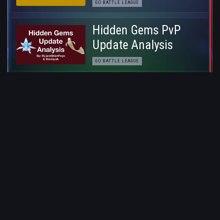
GO BATTLE LEAGUE
Hidden Gems PvP
Update Analysis
GO BATTLE LEAGUE