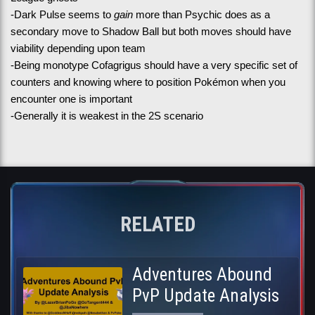
-Dark Pulse seems to 
gain
 more than Psychic does as a 
secondary move to Shadow Ball but both moves should have 
viability depending upon team
-Being monotype Cofagrigus should have a very specific set of 
counters and knowing where to position Pokémon when you 
encounter one is important
-Generally it is weakest in the 2S scenario
RELATED
Adventures Abound
PvP Update Analysis