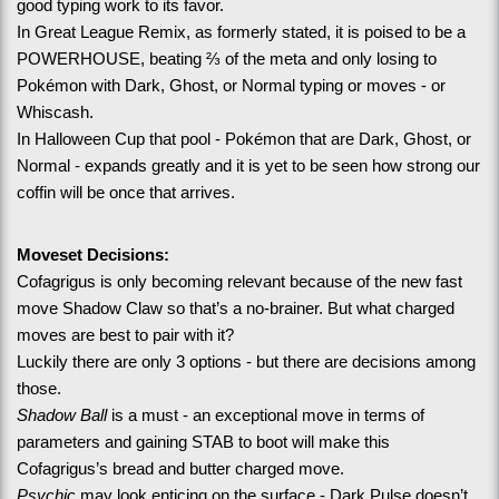
good typing work to its favor.
In Great League Remix, as formerly stated, it is poised to be a 
POWERHOUSE, beating ⅔ of the meta and only losing to 
Pokémon with Dark, Ghost, or Normal typing or moves - or 
Whiscash.
In Halloween Cup that pool - Pokémon that are Dark, Ghost, or 
Normal - expands greatly and it is yet to be seen how strong our 
coffin will be once that arrives.
Moveset Decisions:
Cofagrigus is only becoming relevant because of the new fast 
move Shadow Claw so that’s a no-brainer. But what charged 
moves are best to pair with it?
Luckily there are only 3 options - but there are decisions among 
those.
Shadow Ball
 is a must - an exceptional move in terms of 
parameters and gaining STAB to boot will make this 
Cofagrigus’s bread and butter charged move.
Psychic
 may look enticing on the surface - Dark Pulse doesn’t 