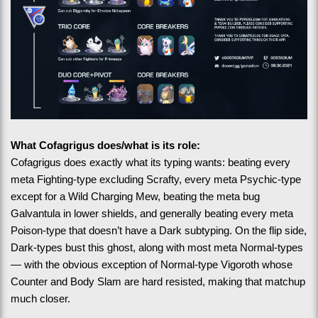
What Cofagrigus does/what is its role:
Cofagrigus does exactly what its typing wants: beating every 
meta Fighting-type excluding Scrafty, every meta Psychic-type 
except for a Wild Charging Mew, beating the meta bug 
Galvantula in lower shields, and generally beating every meta 
Poison-type that doesn’t have a Dark subtyping. On the flip side, 
Dark-types bust this ghost, along with most meta Normal-types
— with the obvious exception of Normal-type Vigoroth whose 
Counter and Body Slam are hard resisted, making that matchup 
much closer.