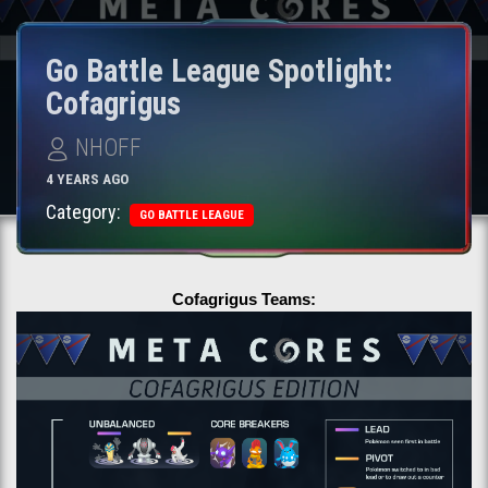
Go Battle League Spotlight:
Cofagrigus
NHOFF
4 YEARS AGO
Category:
GO BATTLE LEAGUE
Cofagrigus Teams: