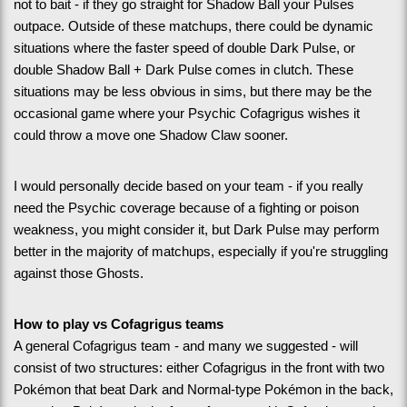
not to bait - if they go straight for Shadow Ball your Pulses 
outpace. Outside of these matchups, there could be dynamic 
situations where the faster speed of double Dark Pulse, or 
double Shadow Ball + Dark Pulse comes in clutch. These 
situations may be less obvious in sims, but there may be the 
occasional game where your Psychic Cofagrigus wishes it 
could throw a move one Shadow Claw sooner.
I would personally decide based on your team - if you really 
need the Psychic coverage because of a fighting or poison 
weakness, you might consider it, but Dark Pulse may perform 
better in the majority of matchups, especially if you're struggling 
against those Ghosts.
How to play vs Cofagrigus teams
A general Cofagrigus team - and many we suggested - will 
consist of two structures: either Cofagrigus in the front with two 
Pokémon that beat Dark and Normal-type Pokémon in the back, 