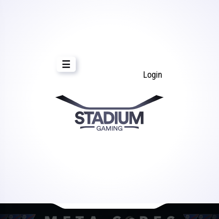
☰
Login