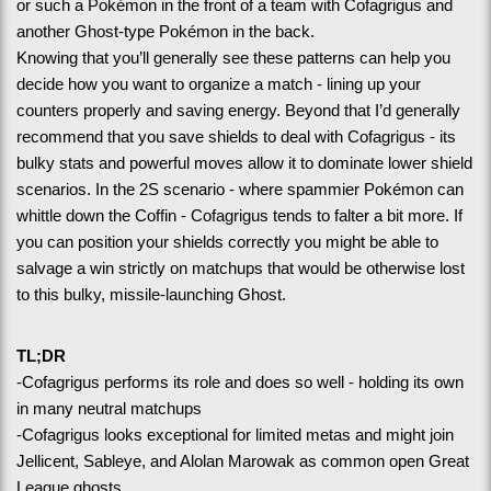
or such a Pokémon in the front of a team with Cofagrigus and 
another Ghost-type Pokémon in the back.
Knowing that you’ll generally see these patterns can help you 
decide how you want to organize a match - lining up your 
counters properly and saving energy. Beyond that I’d generally 
recommend that you save shields to deal with Cofagrigus - its 
bulky stats and powerful moves allow it to dominate lower shield 
scenarios. In the 2S scenario - where spammier Pokémon can 
whittle down the Coffin - Cofagrigus tends to falter a bit more. If 
you can position your shields correctly you might be able to 
salvage a win strictly on matchups that would be otherwise lost 
to this bulky, missile-launching Ghost.
TL;DR
-Cofagrigus performs its role and does so well - holding its own 
in many neutral matchups
-Cofagrigus looks exceptional for limited metas and might join 
Jellicent, Sableye, and Alolan Marowak as common open Great 
League ghosts