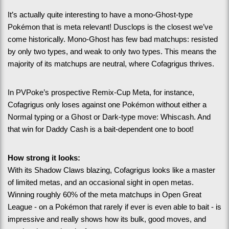
It’s actually quite interesting to have a mono-Ghost-type 
Pokémon that is meta relevant! Dusclops is the closest we’ve 
come historically. Mono-Ghost has few bad matchups: resisted 
by only two types, and weak to only two types. This means the 
majority of its matchups are neutral, where Cofagrigus thrives.
In PVPoke’s prospective Remix-Cup Meta, for instance, 
Cofagrigus only loses against one Pokémon without either a 
Normal typing or a Ghost or Dark-type move: Whiscash. And 
that win for Daddy Cash is a bait-dependent one to boot!
How strong it looks:
With its Shadow Claws blazing, Cofagrigus looks like a master 
of limited metas, and an occasional sight in open metas. 
Winning roughly 60% of the meta matchups in Open Great 
League - on a Pokémon that rarely if ever is even able to bait - is 
impressive and really shows how its bulk, good moves, and 