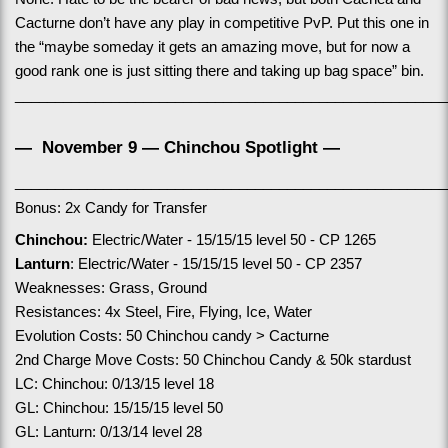
Cacturne don’t have any play in competitive PvP. Put this one in 
the “maybe someday it gets an amazing move, but for now a 
good rank one is just sitting there and taking up bag space” bin.
______________________________________________________
—  November 9 — Chinchou Spotlight —
______________________________________________________
Bonus: 2x Candy for Transfer
Chinchou: 
Electric/Water - 15/15/15 level 50 - CP 1265
Lanturn
: Electric/Water - 15/15/15 level 50 - CP 2357
Weaknesses: Grass, Ground
Resistances: 4x Steel, Fire, Flying, Ice, Water
Evolution Costs: 50 Chinchou candy > Cacturne
2nd Charge Move Costs: 50 Chinchou Candy & 50k stardust
LC: Chinchou: 0/13/15 level 18
GL: Chinchou: 15/15/15 level 50
GL: Lanturn: 0/13/14 level 28