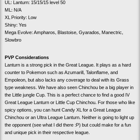
UL: Lanturn: 15/15/15 level 50
ML: N/A
XL Priority: Low 
Shiny: Yes
Mega Evolve: Ampharos, Blastoise, Gyarados, Manectric, 
Slowbro
PVP Considerations
Lanturn is a strong pick in the Great League. It plays as a hard 
counter to Pokemon such as Azumarill, Talonflame, and 
Empoleon, but also lacks any coverage to deal with its Grass 
type weakness. We have also seen Chinchou be a big player in 
the Little jungle Cup. This is a perfect chance to find a good IV 
Great League Lanturn or Little Cup Chinchou. For those who like 
spicy options, you can hunt Candy XL for a Great League 
Chinchou or an Ultra League Lanturn. Neither is going to light up 
the opponent (see what I did there :P) but could make for a fun 
and unique pick in their respective league.