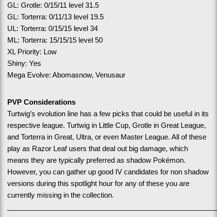
GL: Grotle: 0/15/11 level 31.5
GL: Torterra: 0/11/13 level 19.5
UL: Torterra: 0/15/15 level 34
ML: Torterra: 15/15/15 level 50
XL Priority: Low
Shiny: Yes
Mega Evolve: Abomasnow, Venusaur
PVP Considerations
Turtwig’s evolution line has a few picks that could be useful in its 
respective league. Turtwig in Little Cup, Grotle in Great League, 
and Torterra in Great, Ultra, or even Master League. All of these 
play as Razor Leaf users that deal out big damage, which 
means they are typically preferred as shadow Pokémon. 
However, you can gather up good IV candidates for non shadow 
versions during this spotlight hour for any of these you are 
currently missing in the collection.
______________________________________________________