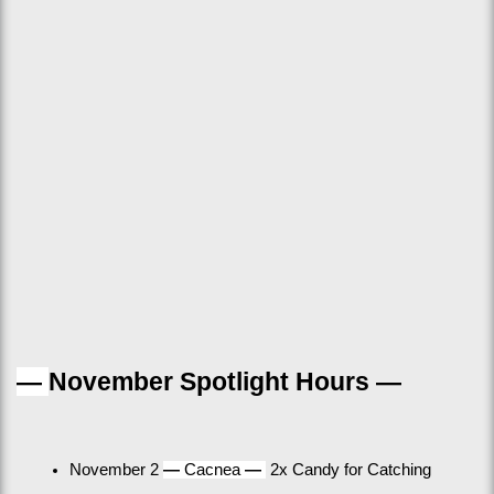
— 
November Spotlight Hours —
November 2 
— 
Cacnea 
— 
 2x Candy for Catching