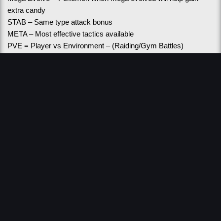
extra candy
STAB – Same type attack bonus
META – Most effective tactics available
PVE = Player vs Environment – (Raiding/Gym Battles)
PVE - IVs = Individual values for Raiding – as close to 15/15/15 
as possible
PVP = Player vs Player
PVP - IVs = Individual values for battling – usually low attack 
and high defense/stamina
Fast Move = Move used to gain energy for charge move
Charge Move = Move shown on the screen that energy is 
gained to use
GBL - GO Battle League
LC = Little Cup 500CP and lower 
GL = Great League 1500CP and lower
UL = Ultra League 2500CP and lower
ML = Master League unlimited CP