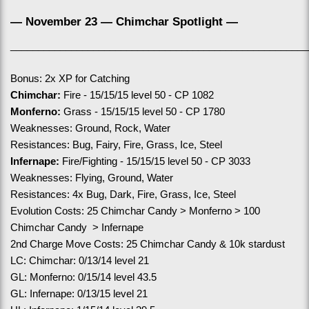
— November 23 — Chimchar Spotlight —
______________________________________________________
Bonus: 2x XP for Catching
Chimchar:
 Fire - 15/15/15 level 50 - CP 1082
Monferno:
 Grass - 15/15/15 level 50 - CP 1780
Weaknesses: Ground, Rock, Water
Resistances: Bug, Fairy, Fire, Grass, Ice, Steel
Infernape:
 Fire/Fighting - 15/15/15 level 50 - CP 3033
Weaknesses: Flying, Ground, Water
Resistances: 4x Bug, Dark, Fire, Grass, Ice, Steel
Evolution Costs: 25 Chimchar Candy > Monferno > 100 
Chimchar Candy  > Infernape
2nd Charge Move Costs: 25 Chimchar Candy & 10k stardust
LC: Chimchar: 0/13/14 level 21
GL: Monferno: 0/15/14 level 43.5
GL: Infernape: 0/13/15 level 21