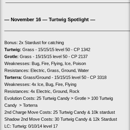
_____________________________________________________
— November 16 — Turtwig Spotlight —
______________________________________________________
Bonus: 2x Stardust for catching
Turtwig:
 Grass - 15/15/15 level 50 - CP 1342
Grotle:
 Grass - 15/15/15 level 50 - CP 2137
Weaknesses: Bug, Fire, Flying, Ice, Poison
Resistances: Electric, Grass, Ground, Water
Torterra:
 Grass/Ground - 15/15/15 level 50 - CP 3318
Weaknesses: 4x Ice, Bug, Fire, Flying
Resistances: 4x Electric, Ground, Rock
Evolution Costs: 25 Turtwig Candy > Grotle > 100 Turtwig 
Candy  > Torterra
2nd Charge Move Costs: 25 Turtwig Candy & 10k stardust
Shadow 2nd Move Costs: 30 Turtwig Candy & 12k Stardust
LC: Turtwig: 0/10/14 level 17