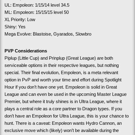
UL: Empoleon: 1/15/14 level 34.5
ML: Empoleon: 15/15/15 level 50
XL Priority: Low
Shiny: Yes
Mega Evolve: Blastoise, Gyarados, Slowbro
PVP Considerations
Piplup (Little Cup) and Prinplup (Great League) are both 
serviceable options in their respective leagues, but nothing 
special. Their final evolution, Empoleon, is a meta relevant 
option in PvP and worth your time and effort during Spotlight 
Hour if you don’t have one yet. Empoleon is solid in Great 
League and can even be used in the upcoming Master League 
Premier, but where it truly shines is in Ultra League, where it 
plays a central role as a core partner to Dragon types. If you 
don’t have an Empoleon for Ultra League, this is your chance to 
hunt. There is a caveat: Empoleon wants Hydro Cannon, an 
exclusive move which (likely) won’t be available during the 