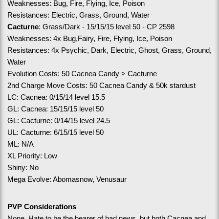
Weaknesses: Bug, Fire, Flying, Ice, Poison
Resistances: Electric, Grass, Ground, Water
Cacturne
: Grass/Dark - 15/15/15 level 50 - CP 2598
Weaknesses: 4x Bug,Fairy, Fire, Flying, Ice, Poison
Resistances: 4x Psychic, Dark, Electric, Ghost, Grass, Ground, 
Water
Evolution Costs: 50 Cacnea Candy > Cacturne
2nd Charge Move Costs: 50 Cacnea Candy & 50k stardust
LC: Cacnea: 0/15/14 level 15.5
GL: Cacnea: 15/15/15 level 50
GL: Cacturne: 0/14/15 level 24.5
UL: Cacturne: 6/15/15 level 50
ML: N/A
XL Priority: Low 
Shiny: No
Mega Evolve: Abomasnow, Venusaur
PVP Considerations
None. Hate to be the bearer of bad news, but both Cacnea and 