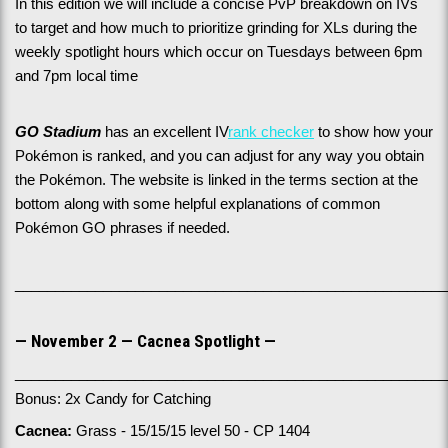
In this edition we will include a concise PvP breakdown on IVs 
to target and how much to prioritize grinding for XLs during the 
weekly spotlight hours which occur on Tuesdays between 6pm 
and 7pm local time
GO Stadium
 has an excellent IV
rank checker
 to show how your 
Pokémon is ranked, and you can adjust for any way you obtain 
the Pokémon. The website is linked in the terms section at the 
bottom along with some helpful explanations of common 
Pokémon GO phrases if needed.
______________________________________________________
— November 2 — Cacnea Spotlight —
______________________________________________________
Bonus: 2x Candy for Catching
Cacnea:
 Grass - 15/15/15 level 50 - CP 1404