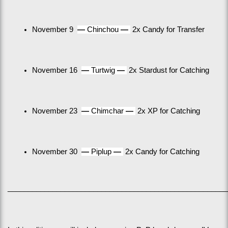
November 9  
— 
Chinchou 
— 
 2x Candy for Transfer
November 16  
— 
Turtwig 
— 
 2x Stardust for Catching
November 23  
— 
Chimchar 
— 
 2x XP for Catching
November 30  
— 
Piplup 
— 
 2x Candy for Catching
______________________________________________________