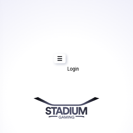
☰
Login