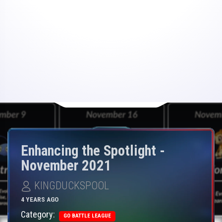
Enhancing the Spotlight -
November 2021
KINGDUCKSPOOL
4 YEARS AGO
Category:
GO BATTLE LEAGUE