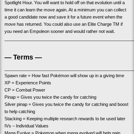
Spotlight Hour. You will want to hold off on that evolution until a 
time it can learn the move again. At a minimum you can collect 
a good candidate now and save it for a future event when the 
move has returned. You could also use an Elite Charge TM if 
you need an Empoleon sooner and would rather not wait. 
______________________________________________________
— Terms —
______________________________________________________
Spawn rate = How fast Pokémon will show up in a giving time
XP = Experience Points
CP = Combat Power
Pinap = Gives you twice the candy for catching
Silver pinap = Gives you twice the candy for catching and boost 
to help catching
Stacking = Keeping multiple research rewards to be used later
IVs – Individual Values
Mega Evolve = Pokemon when mega evolved will help gain 