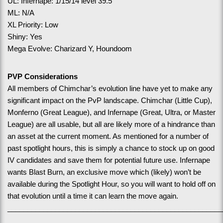
UL: Infernape: 1/15/14 level 39.5
ML: N/A
XL Priority: Low
Shiny: Yes
Mega Evolve: Charizard Y, Houndoom
PVP Considerations
All members of Chimchar’s evolution line have yet to make any 
significant impact on the PvP landscape. Chimchar (Little Cup), 
Monferno (Great League), and Infernape (Great, Ultra, or Master 
League) are all usable, but all are likely more of a hindrance than 
an asset at the current moment. As mentioned for a number of 
past spotlight hours, this is simply a chance to stock up on good 
IV candidates and save them for potential future use. Infernape 
wants Blast Burn, an exclusive move which (likely) won’t be 
available during the Spotlight Hour, so you will want to hold off on 
that evolution until a time it can learn the move again.  
______________________________________________________