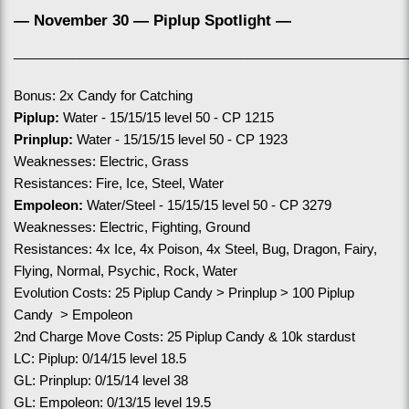
— November 30 — Piplup Spotlight —
______________________________________________________
Bonus: 2x Candy for Catching
Piplup:
 Water - 15/15/15 level 50 - CP 1215
Prinplup:
 Water - 15/15/15 level 50 - CP 1923
Weaknesses: Electric, Grass
Resistances: Fire, Ice, Steel, Water
Empoleon:
 Water/Steel - 15/15/15 level 50 - CP 3279
Weaknesses: Electric, Fighting, Ground
Resistances: 4x Ice, 4x Poison, 4x Steel, Bug, Dragon, Fairy, 
Flying, Normal, Psychic, Rock, Water
Evolution Costs: 25 Piplup Candy > Prinplup > 100 Piplup 
Candy  > Empoleon
2nd Charge Move Costs: 25 Piplup Candy & 10k stardust
LC: Piplup: 0/14/15 level 18.5
GL: Prinplup: 0/15/14 level 38
GL: Empoleon: 0/13/15 level 19.5