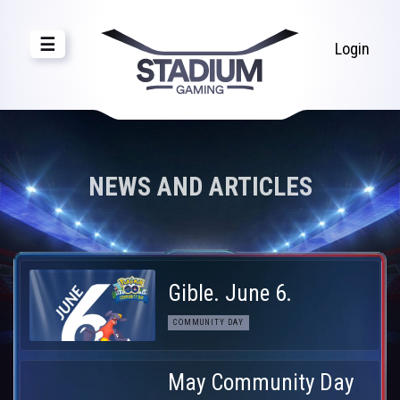
☰
Login
NEWS AND ARTICLES
Gible. June 6.
COMMUNITY DAY
May Community Day