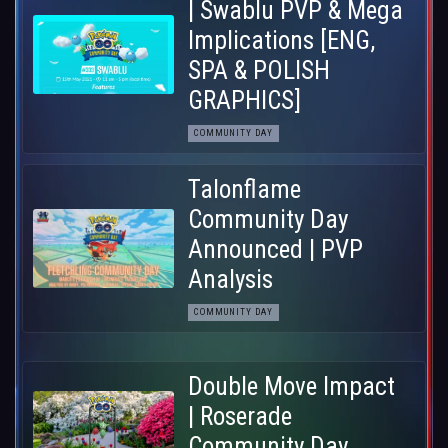
| Swablu PVP & Mega
Implications [ENG,
SPA & POLISH
GRAPHICS]
COMMUNITY DAY
Talonflame
Community Day
Announced | PVP
Analysis
COMMUNITY DAY
Double Move Impact
| Roserade
Community Day