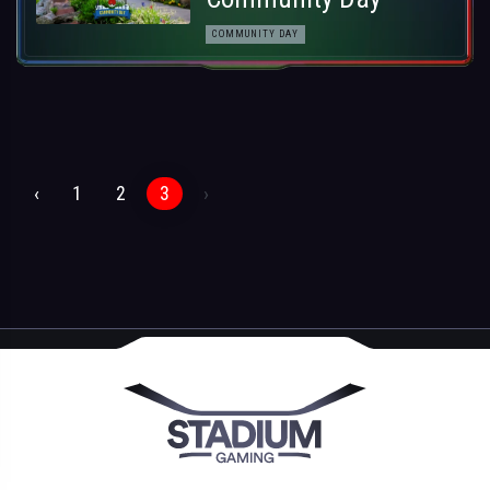
COMMUNITY DAY
‹
1
2
3
›