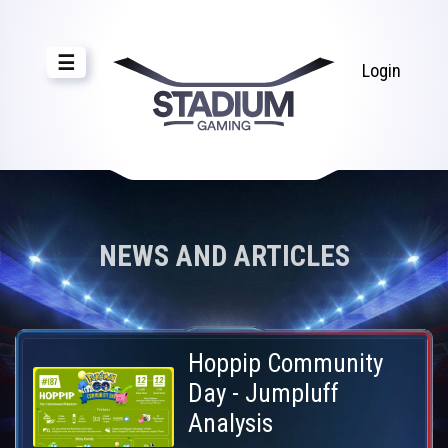
☰
Login
NEWS AND ARTICLES
Hoppip Community
Day - Jumpluff
Analysis