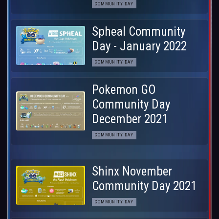
COMMUNITY DAY
Spheal Community
Day - January 2022
COMMUNITY DAY
Pokemon GO
Community Day
December 2021
COMMUNITY DAY
Shinx November
Community Day 2021
COMMUNITY DAY