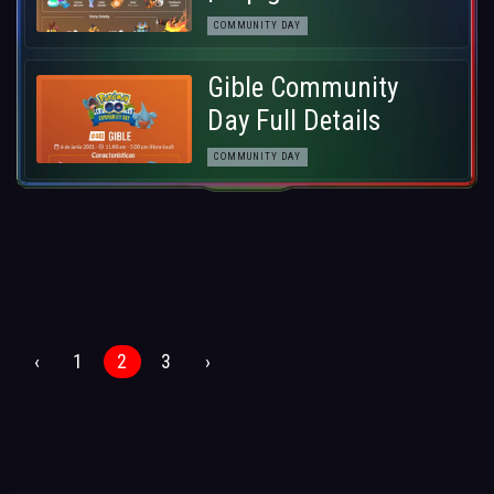
COMMUNITY DAY
Gible Community
Day Full Details
COMMUNITY DAY
‹
1
2
3
›