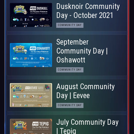
Dusknoir Community
Day - October 2021
COMMUNITY DAY
September
Community Day |
Oshawott
COMMUNITY DAY
August Community
Day | Eevee
COMMUNITY DAY
July Community Day
| Tepig