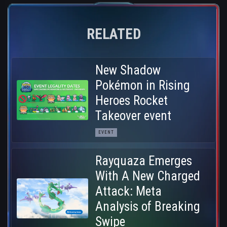
RELATED
New Shadow
Pokémon in Rising
Heroes Rocket
Takeover event
EVENT
Rayquaza Emerges
With A New Charged
Attack: Meta
Analysis of Breaking
Swipe