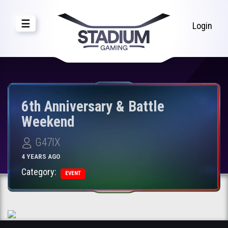
☰
Login
6th Anniversary & Battle
Weekend
G47IX
4 YEARS AGO
Category:
EVENT